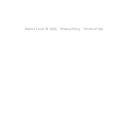
Advice Local
© 2026
Privacy Policy
Terms of Use