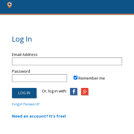
Log In
Email Address
Password
Remember me
Or, log in with:
Forgot Password?
Need an account? It's free!