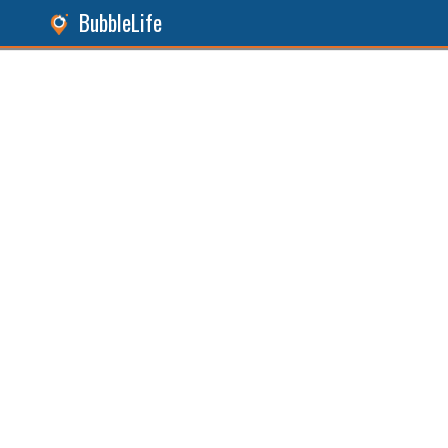
BubbleLife