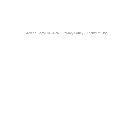
Advice Local
© 2026
Privacy Policy
Terms of Use