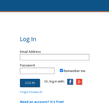
Log In
Email Address
Password
Remember me
Or, log in with:
Forgot Password?
Need an account? It's free!