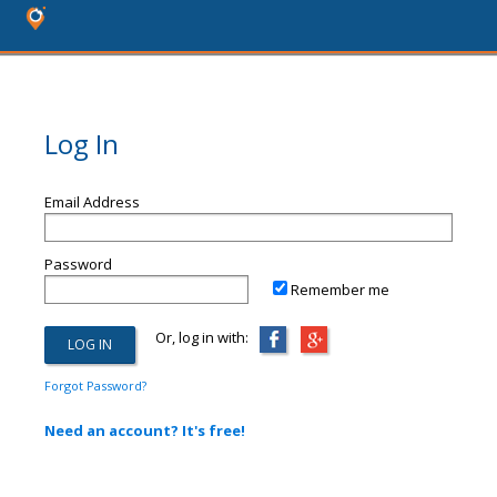
Log In
Email Address
Password
Remember me
Or, log in with:
Forgot Password?
Need an account? It's free!