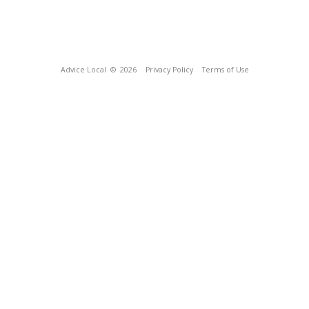
Advice Local
© 2026
Privacy Policy
Terms of Use