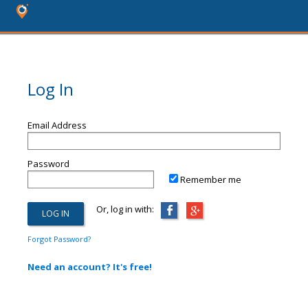
Log In
Email Address
Password
Remember me
Or, log in with:
Forgot Password?
Need an account? It's free!