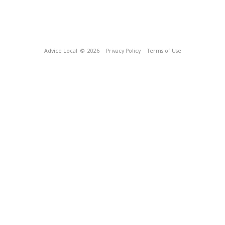
Advice Local
© 2026
Privacy Policy
Terms of Use