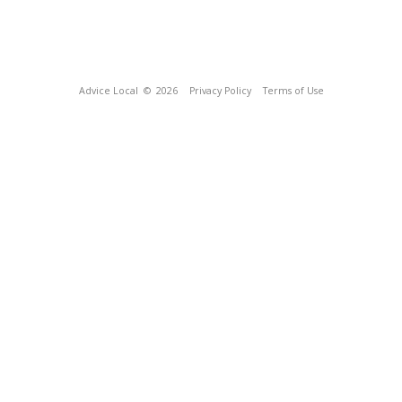
Advice Local
© 2026
Privacy Policy
Terms of Use