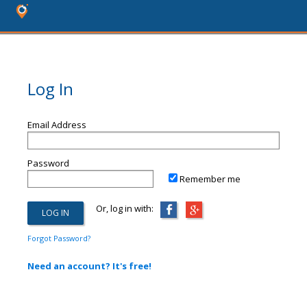
Log In
Email Address
Password
Remember me
Or, log in with:
Forgot Password?
Need an account? It's free!