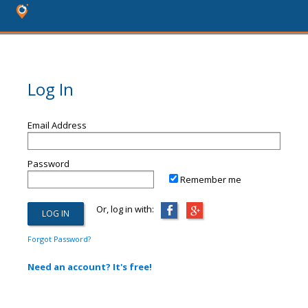
Log In
Email Address
Password
Remember me
Or, log in with:
Forgot Password?
Need an account? It's free!