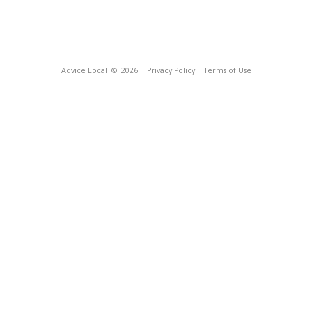
Advice Local
© 2026
Privacy Policy
Terms of Use