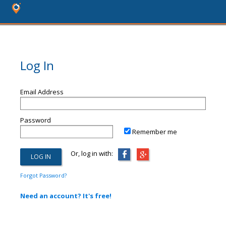
Log In
Email Address
Password
Remember me
Or, log in with:
Forgot Password?
Need an account? It's free!