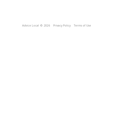
Advice Local
© 2026
Privacy Policy
Terms of Use