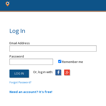
Log In
Email Address
Password
Remember me
Or, log in with:
Forgot Password?
Need an account? It's free!