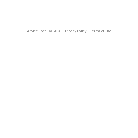
Advice Local
© 2026
Privacy Policy
Terms of Use