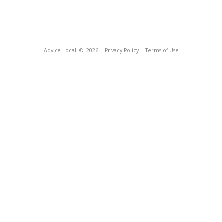
Advice Local
© 2026
Privacy Policy
Terms of Use