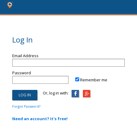
Log In
Email Address
Password
Remember me
Or, log in with:
Forgot Password?
Need an account? It's free!