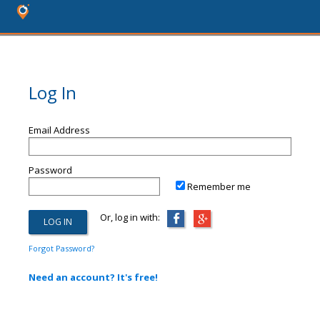
Log In
Email Address
Password
Remember me
Or, log in with:
Forgot Password?
Need an account? It's free!