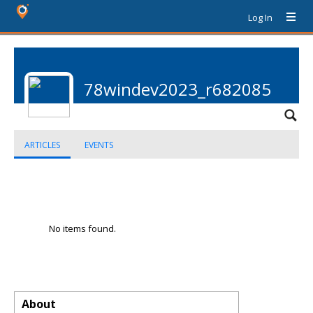
Log In
78windev2023_r682085
ARTICLES
EVENTS
No items found.
About