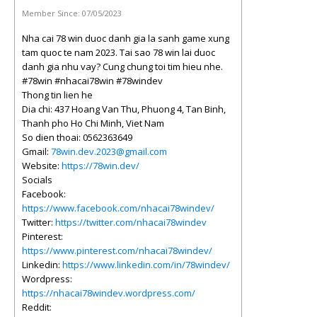
Member Since:
07/05/2023
Nha cai 78 win duoc danh gia la sanh game xung
tam quoc te nam 2023. Tai sao 78 win lai duoc
danh gia nhu vay? Cung chung toi tim hieu nhe.
#78win #nhacai78win #78windev
Thong tin lien he
Dia chi: 437 Hoang Van Thu, Phuong 4, Tan Binh,
Thanh pho Ho Chi Minh, Viet Nam
So dien thoai: 0562363649
Gmail:
78win.dev.2023@gmail.com
Website:
https://78win.dev/
Socials
Facebook:
https://www.facebook.com/nhacai78windev/
Twitter:
https://twitter.com/nhacai78windev
Pinterest:
https://www.pinterest.com/nhacai78windev/
Linkedin:
https://www.linkedin.com/in/78windev/
Wordpress:
https://nhacai78windev.wordpress.com/
Reddit: