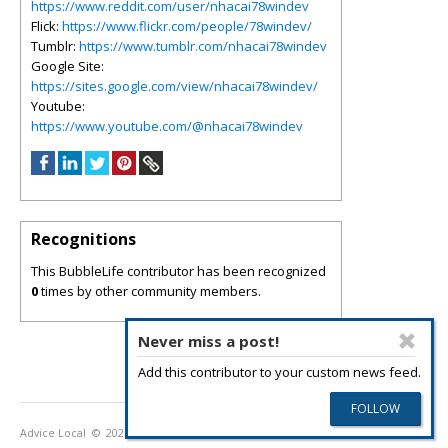
https://www.reddit.com/user/nhacai78windev
Flick:
https://www.flickr.com/people/78windev/
Tumblr:
https://www.tumblr.com/nhacai78windev
Google Site:
https://sites.google.com/view/nhacai78windev/
Youtube:
https://www.youtube.com/@nhacai78windev
Recognitions
This BubbleLife contributor has been recognized
0
times by other community members.
Never miss a post!
Add this contributor to your custom news feed.
Advice Local
© 2026
Privacy Policy
Terms of Use