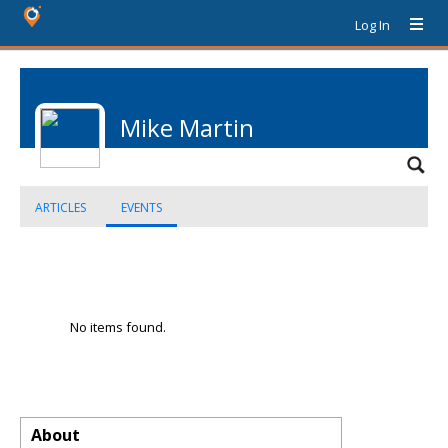
Log In
Mike Martin
ARTICLES
EVENTS
No items found.
About