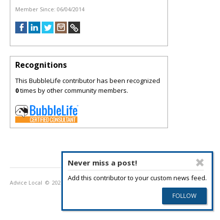
Member Since:
06/04/2014
Recognitions
This BubbleLife contributor has been recognized
0
times by other community members.
Never miss a post!
Add this contributor to your custom news feed.
Advice Local
© 2026
Privacy Policy
Terms of Use