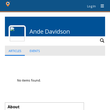
Log In
Ande Davidson
ARTICLES
EVENTS
No items found.
About