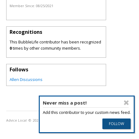
Member Since:
08/25/2021
Recognitions
This BubbleLife contributor has been recognized
0
times by other community members.
Follows
Allen Discussions
Never miss a post!
Add this contributor to your custom news feed.
Advice Local
© 2026
Privacy Policy
Terms of Use