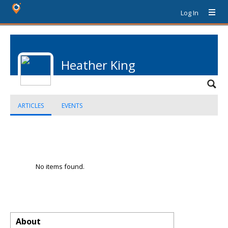
Log In
Heather King
ARTICLES
EVENTS
No items found.
About