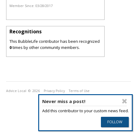
Member Since:
03/28/2017
Recognitions
This BubbleLife contributor has been recognized
0
times by other community members.
Advice Local
© 2026
Privacy Policy
Terms of Use
Never miss a post!
Add this contributor to your custom news feed.