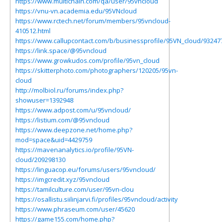
https://www.multichain.com/qa/user/95vncloud
https://vnu-vn.academia.edu/95VNcloud
https://www.rctech.net/forum/members/95vncloud-
410512.html
https://www.callupcontact.com/b/businessprofile/95VN_cloud/93247
https://link.space/@95vncloud
https://www.growkudos.com/profile/95vn_cloud
https://skitterphoto.com/photographers/120205/95vn-
cloud
http://molbiol.ru/forums/index.php?
showuser=1392948
https://www.adpost.com/u/95vncloud/
https://listium.com/@95vncloud
https://www.deepzone.net/home.php?
mod=space&uid=4429759
https://mavenanalytics.io/profile/95VN-
cloud/209298130
https://linguacop.eu/forums/users/95vncloud/
https://imgcredit.xyz/95vncloud
https://tamilculture.com/user/95vn-clou
https://osallistu.siilinjarvi.fi/profiles/95vncloud/activity
https://www.phraseum.com/user/45620
https://game155.com/home.php?