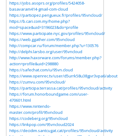
https://jobs.asoprs.org/profiles/5424058-
basavaram414-gmail-com-cloud
https://participez.perigueux.fr/profiles/95vncloud/
https://b.cari.com.my/home.php?
mod=space&uid=3196023&do=profile
https://www.participate.nyc.gov/profiles/95vncloud/
https://web.ggather.com/95vncloud
http://compcar.ru/forum/member.php?u=130576
http://delphi.larsbo.org/user/95vncloud
http://www.haxorware.com/forums/member.php?
action=profile&uid=298880
https://safechat.com/u/95vn.cloud
https://www.openrec.tv/user/d5urrk58u38gjvr3vpa6/about
https://zumvu.com/95vncloud/
https://participa.terrassa.cat/profiles/95vncloud/activity
https://forum.honorboundgame.com/user-
470601.html
https://www.nintendo-
master.com/profil/95vncloud
https://codeberg.org/95vncloud
https://linkpop.com/95vncloud2024
https://decidim.santcugat.cat/profiles/95vncloud/activity