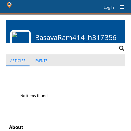
Log In
BasavaRam414_h317356
ARTICLES
EVENTS
No items found.
About