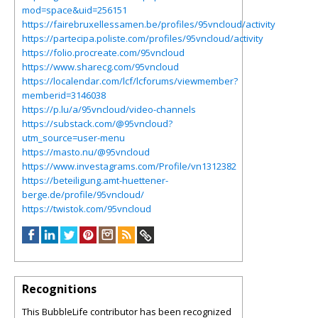
mod=space&uid=256151
https://fairebruxellessamen.be/profiles/95vncloud/activity
https://partecipa.poliste.com/profiles/95vncloud/activity
https://folio.procreate.com/95vncloud
https://www.sharecg.com/95vncloud
https://localendar.com/lcf/lcforums/viewmember?
memberid=3146038
https://p.lu/a/95vncloud/video-channels
https://substack.com/@95vncloud?
utm_source=user-menu
https://masto.nu/@95vncloud
https://www.investagrams.com/Profile/vn1312382
https://beteiligung.amt-huettener-
berge.de/profile/95vncloud/
https://twistok.com/95vncloud
Recognitions
This BubbleLife contributor has been recognized