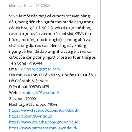
Member Since:
10/17/2024
95VN là một nền tảng cá cược trực tuyến hàng
đầu, mang đến cho người chơi sự đa dạng trong
các dịch vụ giải trí. Nổi bật với cá cược thể thao,
casino trực tuyến và các trò chơi slot, 95VN thu
hút người dùng nhờ trải nghiệm phong phú và
chất lượng dịch vụ cao. Nền tảng này không
ngừng cải tiến để đáp ứng nhu cầu giải trí và cá
cược của cộng đồng người chơi trên toàn thế giới.
Tên Công Ty: 95VN
Email:
95vncloud@gmail.com
Địa chỉ: 359/1/49 Đ. Lê Văn Sỹ, Phường 13, Quận 3,
Hồ Chí Minh, Việt Nam
Điện thoại: 0987631475
Website:
https://95vn.cloud/
Zipcode: 70000
Hashtag: #95vncloud #95vn
https://www.facebook.com/95vncloud/
https://x.com/95vncloud
https://www.youtube.com/@95vncloud
https://www.pinterest.com/95vncloud/