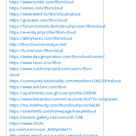
https://www.tumblr.com/95vncloud
https://vimeo.com/95vncloud
https://www.twitch.tv/95vncloud/about
https://gravatar.com/95vncloud
https://forum.tomedo.de/index.php/user/95vncloud
https://evently.pl/profile/95vn-cloud
https://allmyfaves.com/95vncloud
http://95vncloud.minitokyo.net/
https://lu.ma/user/95vncloud
https://www.designspiration.com/95vncloud/saves/
https://www.facer.io/u/95vn
https://www.outdoorproject.com/users/95vn-
cloud
https://community.tubebuddy.com/members/240220/#about
https://www.adsfare.com/95vn
https://apartments.com.gh/user/profile/200596
https://www.bimandco.com/en/account/354715/companies
https://my.clickthecity.com/95vncloud/post/64249
https://slidehtml5.com/homepage/kwxa#About
https://motion-gallery.net/users/657248
https://www.chichi-
pui.com/users/user_iRADph9wY1/
http://www.getjob.us/usa-jobs-view/job-posting-