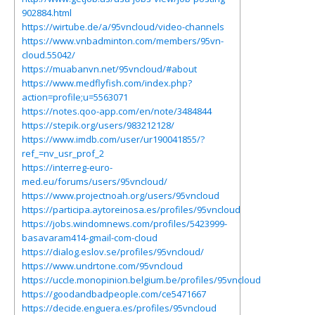
902884.html
https://wirtube.de/a/95vncloud/video-channels
https://www.vnbadminton.com/members/95vn-
cloud.55042/
https://muabanvn.net/95vncloud/#about
https://www.medflyfish.com/index.php?
action=profile;u=5563071
https://notes.qoo-app.com/en/note/3484844
https://stepik.org/users/983212128/
https://www.imdb.com/user/ur190041855/?
ref_=nv_usr_prof_2
https://interreg-euro-
med.eu/forums/users/95vncloud/
https://www.projectnoah.org/users/95vncloud
https://participa.aytoreinosa.es/profiles/95vncloud
https://jobs.windomnews.com/profiles/5423999-
basavaram414-gmail-com-cloud
https://dialog.eslov.se/profiles/95vncloud/
https://www.undrtone.com/95vncloud
https://uccle.monopinion.belgium.be/profiles/95vncloud
https://goodandbadpeople.com/ce5471667
https://decide.enguera.es/profiles/95vncloud