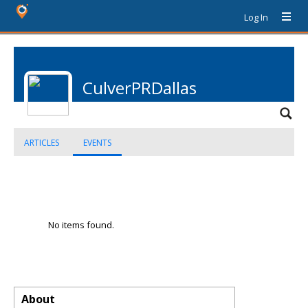
Log In
CulverPRDallas
ARTICLES
EVENTS
No items found.
About