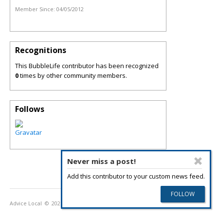
Member Since:
04/05/2012
Recognitions
This BubbleLife contributor has been recognized
0
times by other community members.
Follows
Never miss a post!
Add this contributor to your custom news feed.
Advice Local
© 2026
Privacy Policy
Terms of Use