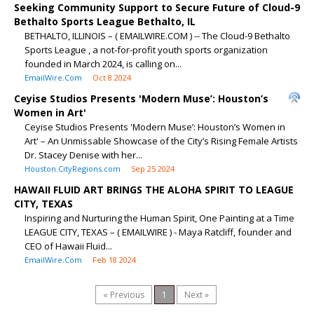
Seeking Community Support to Secure Future of Cloud-9
Bethalto Sports League Bethalto, IL
BETHALTO, ILLINOIS – ( EMAILWIRE.COM ) -- The Cloud-9 Bethalto
Sports League , a not-for-profit youth sports organization
founded in March 2024, is calling on...
EmailWire.Com
Oct 8 2024
Ceyise Studios Presents 'Modern Muse’: Houston’s
Women in Art'
Ceyise Studios Presents 'Modern Muse’: Houston’s Women in
Art' – An Unmissable Showcase of the City’s Rising Female Artists
Dr. Stacey Denise with her...
Houston.CityRegions.com
Sep 25 2024
HAWAII FLUID ART BRINGS THE ALOHA SPIRIT TO LEAGUE
CITY, TEXAS
Inspiring and Nurturing the Human Spirit, One Painting at a Time
LEAGUE CITY, TEXAS – ( EMAILWIRE ) - Maya Ratcliff, founder and
CEO of Hawaii Fluid...
EmailWire.Com
Feb 18 2024
« Previous
1
Next »