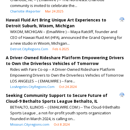
community is invited to celebrate the...
Charlotte iReporter
Mar 24 2025
Hawaii Fluid Art Bring Unique Art Experiences to
Detroit Suburb, Wixom, Michigan
WIXOM, MICHIGAN – (EmailWire ) -- Maya Ratcliff, founder and
CEO of Hawaii Fluid Art (HFA), announced the Grand Opening for
a new studio in Wixom, Michigan...
Detroit.CityRegions.Com
Feb 6 2025
A Driver-Owned Rideshare Platform Empowering Drivers
to Own the Driverless Vehicles of Tomorrow
Rides with Fare Co-op – A Driver-Owned Rideshare Platform
Empowering Drivers to Own the Driverless Vehicles of Tomorrow
LOS ANGELES -- ( EMAILWIRE ) -- Fare...
LosAngeles.CityRegions.Com
Oct 24 2024
Seeking Community Support to Secure Future of
Cloud-9 Bethalto Sports League Bethalto, IL
BETHALTO, ILLINOIS – ( EMAILWIRE.COM ) -- The Cloud-9 Bethalto
Sports League , a not-for-profit youth sports organization
founded in March 2024, is calling on...
Missouri.Cityregions.com
Oct 8 2024