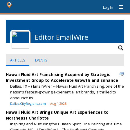
Log In
Editor EmailWire
ARTICLES
EVENTS
Hawaii Fluid Art Franchising Acquired by Strategic
Investment Group to Accelerate Growth and Enhance
Dallas, TX – ( EmailWire ) -- Hawaii Fluid Art Franchising, one of the
nation’s fastest-growing experiential art brands, is thrilled to
announce its...
Dallas.CityRegions.com
Aug 1 2025
Hawaii Fluid Art Brings Unique Art Experiences to
Northeast Charlotte
Inspiring and Nurturing the Human Spirit, One Painting at a Time
Charlotte, NC – ( EmailWire ) -- The Northeast Charlotte