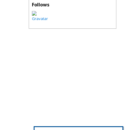
Follows