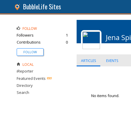
BubbleLife Sites
FOLLOW
Followers
1
Jena Sp
Contributions
0
FOLLOW
ARTICLES
EVENTS
LOCAL
iReporter
Featured Events
Directory
Search
No items found.