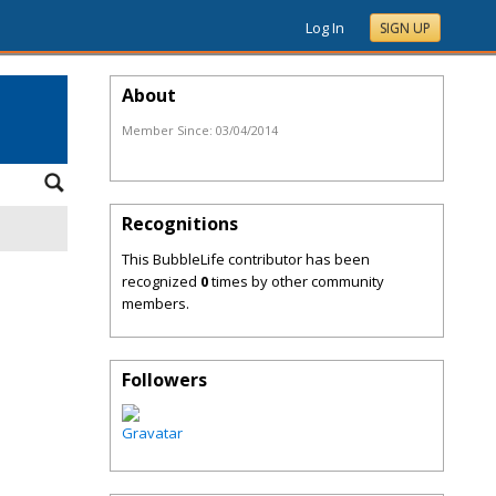
Log In
SIGN UP
About
Member Since:
03/04/2014
Recognitions
This BubbleLife contributor has been
recognized
0
times by other community
members.
Followers