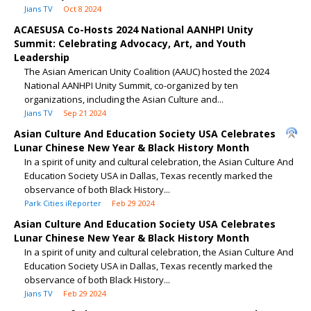
Jians TV
Oct 8 2024
ACAESUSA Co-Hosts 2024 National AANHPI Unity
Summit: Celebrating Advocacy, Art, and Youth
Leadership
The Asian American Unity Coalition (AAUC) hosted the 2024
National AANHPI Unity Summit, co-organized by ten
organizations, including the Asian Culture and...
Jians TV
Sep 21 2024
Asian Culture And Education Society USA Celebrates
Lunar Chinese New Year & Black History Month
In a spirit of unity and cultural celebration, the Asian Culture And
Education Society USA in Dallas, Texas recently marked the
observance of both Black History...
Park Cities iReporter
Feb 29 2024
Asian Culture And Education Society USA Celebrates
Lunar Chinese New Year & Black History Month
In a spirit of unity and cultural celebration, the Asian Culture And
Education Society USA in Dallas, Texas recently marked the
observance of both Black History...
Jians TV
Feb 29 2024