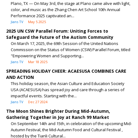
Plano, TX — On May 3rd, the stage at Plano came alive with light,
color, and music as the Zhang Chen Art School 10th Annual
Performance 2025 captivated an...
Jians TV
May 5 2025
2025 UN CSW Parallel Forum: Uniting Forces to
Safeguard the Future of the Autism Community
On March 17, 2025, the 69th Session of the United Nations
Commission on the Status of Women (CSW) Parallel Forum, titled
"Empowering Women and Supporting...
Jians TV
Mar 18 2025
SPREADING HOLIDAY CHEER: ACAESUSA COMBINES CARE
AND ACTION
This holiday season, the Asian Culture and Education Society
USA (ACAESUSA) has spread joy and care through a series of
impactful events. Starting with the...
Jians TV
Dec 27 2024
The Moon Shines Brighter During Mid-Autumn,
Gathering Together in Joy at Ranch 99 Market
On September 14th and 15th, in celebration of the upcoming Mid-
Autumn Festival, the Mid-Autumn Food and Cultural Festival ,
hosted by the Tianli Cultural...