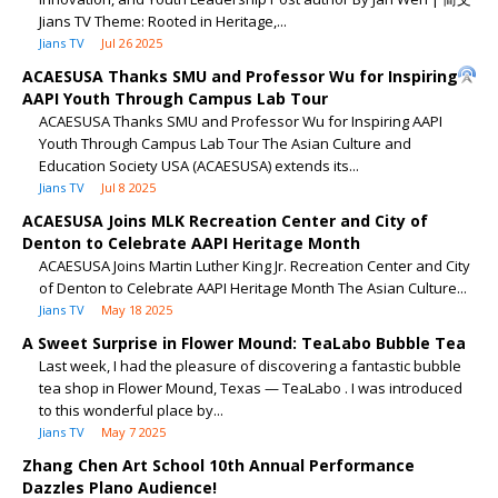
Jians TV Theme: Rooted in Heritage,...
Jians TV
Jul 26 2025
ACAESUSA Thanks SMU and Professor Wu for Inspiring
AAPI Youth Through Campus Lab Tour
ACAESUSA Thanks SMU and Professor Wu for Inspiring AAPI
Youth Through Campus Lab Tour The Asian Culture and
Education Society USA (ACAESUSA) extends its...
Jians TV
Jul 8 2025
ACAESUSA Joins MLK Recreation Center and City of
Denton to Celebrate AAPI Heritage Month
ACAESUSA Joins Martin Luther King Jr. Recreation Center and City
of Denton to Celebrate AAPI Heritage Month The Asian Culture...
Jians TV
May 18 2025
A Sweet Surprise in Flower Mound: TeaLabo Bubble Tea
Last week, I had the pleasure of discovering a fantastic bubble
tea shop in Flower Mound, Texas — TeaLabo . I was introduced
to this wonderful place by...
Jians TV
May 7 2025
Zhang Chen Art School 10th Annual Performance
Dazzles Plano Audience!