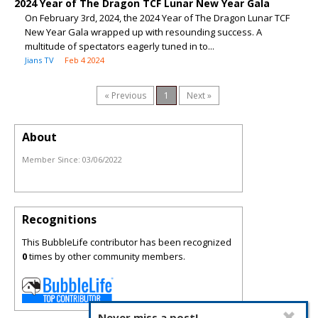
2024 Year of The Dragon TCF Lunar New Year Gala
On February 3rd, 2024, the 2024 Year of The Dragon Lunar TCF
New Year Gala wrapped up with resounding success. A
multitude of spectators eagerly tuned in to...
Jians TV
Feb 4 2024
« Previous
1
Next »
About
Member Since:
03/06/2022
Recognitions
This BubbleLife contributor has been recognized
0
times by other community members.
Never miss a post!