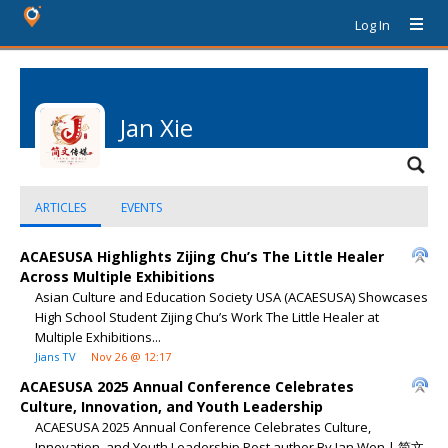
Log In
Jan Xie
ARTICLES
EVENTS
ACAESUSA Highlights Zijing Chu’s The Little Healer
Across Multiple Exhibitions
Asian Culture and Education Society USA (ACAESUSA) Showcases
High School Student Zijing Chu’s Work The Little Healer at
Multiple Exhibitions...
Jians TV
Nov 26 @ 12:17
ACAESUSA 2025 Annual Conference Celebrates
Culture, Innovation, and Youth Leadership
ACAESUSA 2025 Annual Conference Celebrates Culture,
Innovation, and Youth Leadership Post author By Jan Wen | 简文