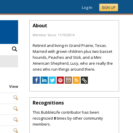
Log In
SIGN UP
About
Member Since:
11/19/2014
Retired and living in Grand Prairie, Texas.
Married with grown children plus two basset
hounds, Peaches and Stoli, and a Mini
American Shepherd, Lucy, who are really the
ones who run things around there.
View
Recognitions
This BubbleLife contributor has been
recognized
0
times by other community
members.