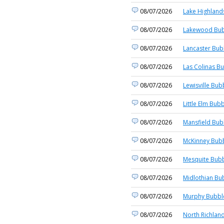
08/07/2026
Lake Highland
08/07/2026
Lakewood Bub
08/07/2026
Lancaster Bub
08/07/2026
Las Colinas Bu
08/07/2026
Lewisville Bub
08/07/2026
Little Elm Bubb
08/07/2026
Mansfield Bub
08/07/2026
McKinney Bubb
08/07/2026
Mesquite Bubb
08/07/2026
Midlothian Bu
08/07/2026
Murphy Bubble
08/07/2026
North Richland