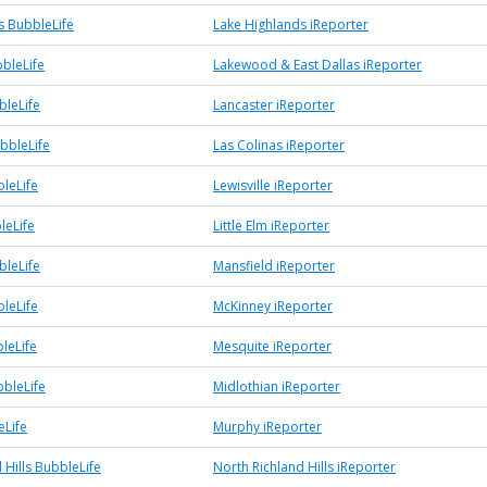
s BubbleLife
Lake Highlands iReporter
bleLife
Lakewood & East Dallas iReporter
bleLife
Lancaster iReporter
bbleLife
Las Colinas iReporter
bleLife
Lewisville iReporter
leLife
Little Elm iReporter
bleLife
Mansfield iReporter
leLife
McKinney iReporter
leLife
Mesquite iReporter
bbleLife
Midlothian iReporter
Life
Murphy iReporter
 Hills BubbleLife
North Richland Hills iReporter