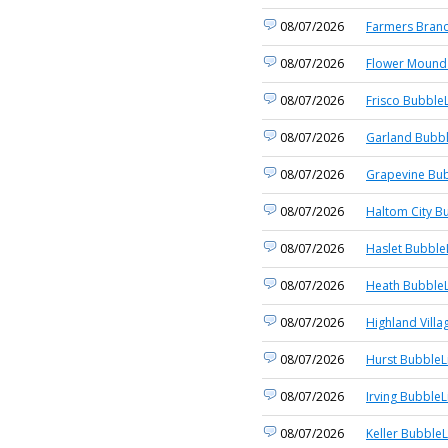
08/07/2026
Farmers Branc
08/07/2026
Flower Mound 
08/07/2026
Frisco BubbleL
08/07/2026
Garland Bubbl
08/07/2026
Grapevine Bub
08/07/2026
Haltom City B
08/07/2026
Haslet Bubble
08/07/2026
Heath BubbleL
08/07/2026
Highland Villa
08/07/2026
Hurst BubbleL
08/07/2026
Irving BubbleL
08/07/2026
Keller BubbleL