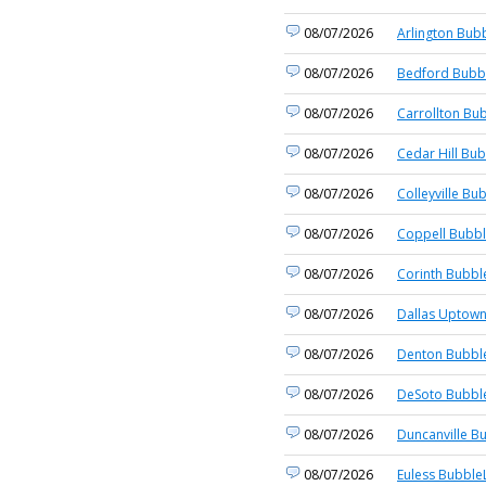
08/07/2026
Arlington Bubb
08/07/2026
Bedford Bubbl
08/07/2026
Carrollton Bub
08/07/2026
Cedar Hill Bub
08/07/2026
Colleyville Bu
08/07/2026
Coppell Bubbl
08/07/2026
Corinth Bubbl
08/07/2026
Dallas Uptown
08/07/2026
Denton Bubble
08/07/2026
DeSoto Bubble
08/07/2026
Duncanville B
08/07/2026
Euless BubbleL