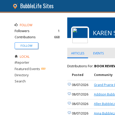
BubbleLife Sites
FOLLOW
Followers
1
KAREN 
Contributions
668
FOLLOW
ARTICLES
EVENTS
LOCAL
iReporter
Distributions For:
BOOK REVIE
Featured Events
Directory
Posted
Community
Search
08/07/2026
Grand Prairie 
08/07/2026
Addison Bubbl
08/07/2026
Allen BubbleLi
08/07/2026
Anna BubbleLi