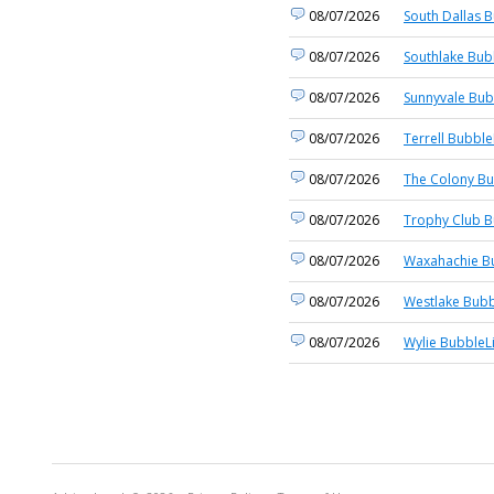
08/07/2026
South Dallas B
08/07/2026
Southlake Bub
08/07/2026
Sunnyvale Bub
08/07/2026
Terrell Bubble
08/07/2026
The Colony Bu
08/07/2026
Trophy Club B
08/07/2026
Waxahachie Bu
08/07/2026
Westlake Bubb
08/07/2026
Wylie BubbleL