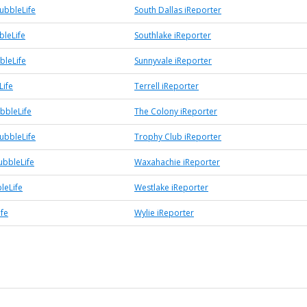
ubbleLife
South Dallas iReporter
bleLife
Southlake iReporter
bleLife
Sunnyvale iReporter
Life
Terrell iReporter
bbleLife
The Colony iReporter
ubbleLife
Trophy Club iReporter
bbleLife
Waxahachie iReporter
leLife
Westlake iReporter
ife
Wylie iReporter