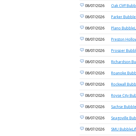
08/07/2026
Oak Cliff Bubb
08/07/2026
Parker Bubble
08/07/2026
Plano BubbleL
08/07/2026
Preston Hollo
08/07/2026
Prosper Bubbl
08/07/2026
Richardson Bu
08/07/2026
Roanoke Bubb
08/07/2026
Rockwall Bubb
08/07/2026
Royse City Bub
08/07/2026
Sachse Bubble
08/07/2026
Seagoville Bub
08/07/2026
SMU BubbleLi