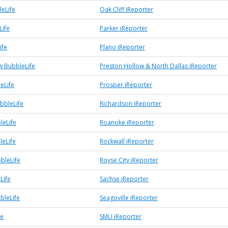
leLife
Oak Cliff iReporter
Life
Parker iReporter
ife
Plano iReporter
w BubbleLife
Preston Hollow & North Dallas iReporter
eLife
Prosper iReporter
bbleLife
Richardson iReporter
leLife
Roanoke iReporter
leLife
Rockwall iReporter
bleLife
Royse City iReporter
Life
Sachse iReporter
bleLife
Seagoville iReporter
fe
SMU iReporter