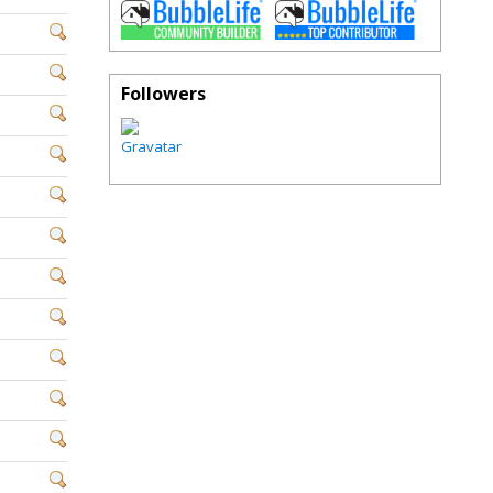
Followers