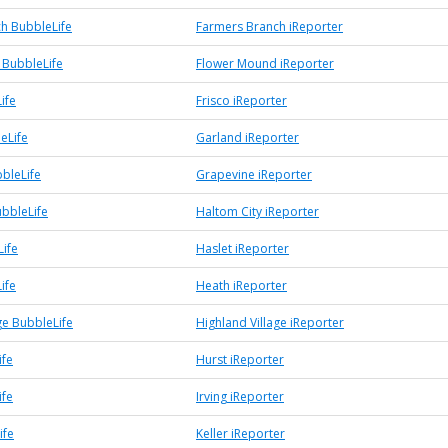
h BubbleLife
Farmers Branch iReporter
BubbleLife
Flower Mound iReporter
ife
Frisco iReporter
eLife
Garland iReporter
bleLife
Grapevine iReporter
ubbleLife
Haltom City iReporter
Life
Haslet iReporter
ife
Heath iReporter
ge BubbleLife
Highland Village iReporter
ife
Hurst iReporter
ife
Irving iReporter
ife
Keller iReporter