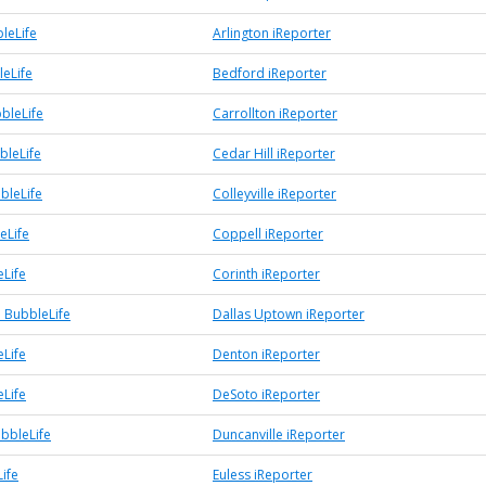
leLife
Arlington iReporter
eLife
Bedford iReporter
bleLife
Carrollton iReporter
bleLife
Cedar Hill iReporter
bbleLife
Colleyville iReporter
eLife
Coppell iReporter
eLife
Corinth iReporter
 BubbleLife
Dallas Uptown iReporter
Life
Denton iReporter
Life
DeSoto iReporter
ubbleLife
Duncanville iReporter
ife
Euless iReporter