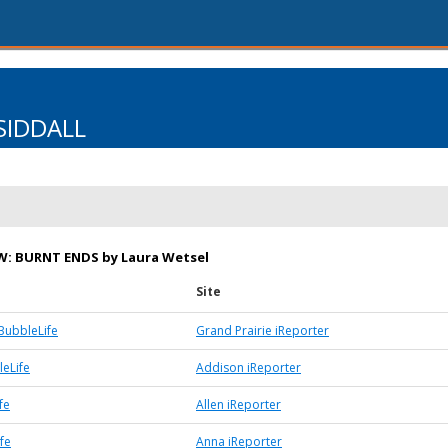
SIDDALL
W: BURNT ENDS by Laura Wetsel
Site
BubbleLife
Grand Prairie iReporter
eLife
Addison iReporter
fe
Allen iReporter
fe
Anna iReporter