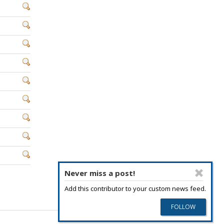
Never miss a post!
Add this contributor to your custom news feed.