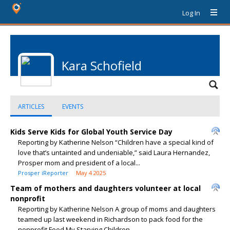
Log In
Kara Schofield
ARTICLES
EVENTS
Kids Serve Kids for Global Youth Service Day
Reporting by Katherine Nelson “Children have a special kind of
love that’s untainted and undeniable,” said Laura Hernandez,
Prosper mom and president of a local...
Prosper iReporter
May 4 2025
Team of mothers and daughters volunteer at local
nonprofit
Reporting by Katherine Nelson A group of moms and daughters
teamed up last weekend in Richardson to pack food for the
nonprofit Feed My Starving Children...