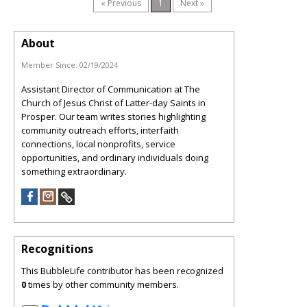
« Previous
1
Next »
About
Member Since:
02/19/2024
Assistant Director of Communication at The
Church of Jesus Christ of Latter-day Saints in
Prosper. Our team writes stories highlighting
community outreach efforts, interfaith
connections, local nonprofits, service
opportunities, and ordinary individuals doing
something extraordinary.
Recognitions
This BubbleLife contributor has been recognized
0
times by other community members.