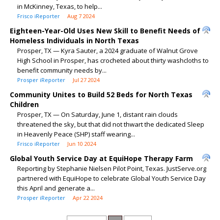
in McKinney, Texas, to help...
Frisco iReporter
Aug 7 2024
Eighteen-Year-Old Uses New Skill to Benefit Needs of
Homeless Individuals in North Texas
Prosper, TX — Kyra Sauter, a 2024 graduate of Walnut Grove
High School in Prosper, has crocheted about thirty washcloths to
benefit community needs by...
Prosper iReporter
Jul 27 2024
Community Unites to Build 52 Beds for North Texas
Children
Prosper, TX — On Saturday, June 1, distant rain clouds
threatened the sky, but that did not thwart the dedicated Sleep
in Heavenly Peace (SHP) staff wearing...
Frisco iReporter
Jun 10 2024
Global Youth Service Day at EquiHope Therapy Farm
Reporting by Stephanie Nielsen Pilot Point, Texas. JustServe.org
partnered with EquiHope to celebrate Global Youth Service Day
this April and generate a...
Prosper iReporter
Apr 22 2024