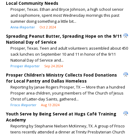
Local Community Needs
Prosper, Texas. Ethan and Bryce Johnson, a high school senior
and sophomore, spent most Wednesday mornings this past
summer doing something a little bit...
Anna iReporter
Oct 2 2024
Spreading Peanut Butter, Spreading Hope on the 9/11
National Day of Service
Prosper, Texas. Teen and adult volunteers assembled about 450
sack lunches on September 10 and 11 in honor of the 9/11
National Day of Service and...
Prosper iReporter
Sep 24 2024
Prosper Children’s Ministry Collects Food Donations
for Local Pantry and Dallas Homeless
Reporting by Janae Rogers Prosper, TX — More than a hundred
Prosper area children, young members of The Church of Jesus
Christ of Latter-day Saints, gathered...
Frisco iReporter
Aug 13 2024
Youth Serve by Being Served at Hugs Café Training
Academy
Reporting by Stephanie Nielsen McKinney, TX. A group of Frisco
teens recently attended a dinner at Trinity Presbyterian Church