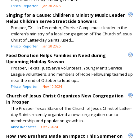
Frisco iReporter
Jan 30 2025
Singing for a Cause: Children’s Ministry Music Leader
Helps Children Serve Streetside Showers
Prosper, TX —In December, Cherise Camp, music leader in the
children’s ministry of a local congregation of The Church of Jesus
Christ of Latter-day Saints, used...
Frisco iReporter
Jan 30 2025
Food Donation Helps Families in Need during
Upcoming Holiday Season
Prosper, Texas . JustServe volunteers, Young Men’s Service
League volunteers, and members of Hope Fellowship teamed up
near the end of October to load up...
Frisco iReporter
Nov 10 2024
Church of Jesus Christ Organizes New Congregation
in Prosper
The Prosper Texas Stake of The Church of Jesus Christ of Latter-
day Saints recently organized a new congregation due to
membership and population growth in...
Anna iReporter
Oct 2 2024
How Two Brothers Made an Impact This Summer on