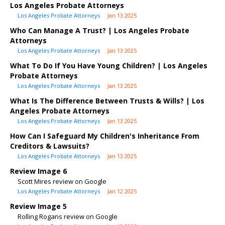
Los Angeles Probate Attorneys
Los Angeles Probate Attorneys
Jan 13 2025
Who Can Manage A Trust? | Los Angeles Probate
Attorneys
Los Angeles Probate Attorneys
Jan 13 2025
What To Do If You Have Young Children? | Los Angeles
Probate Attorneys
Los Angeles Probate Attorneys
Jan 13 2025
What Is The Difference Between Trusts & Wills? | Los
Angeles Probate Attorneys
Los Angeles Probate Attorneys
Jan 13 2025
How Can I Safeguard My Children's Inheritance From
Creditors & Lawsuits?
Los Angeles Probate Attorneys
Jan 13 2025
Review Image 6
Scott Mires review on Google
Los Angeles Probate Attorneys
Jan 12 2025
Review Image 5
Rolling Rogans review on Google