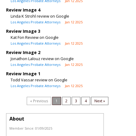
Los Angeles Probate Attorneys
Jan 12 2025
Review Image 4
Linda K Strohl review on Google
Los Angeles Probate Attorneys
Jan 12 2025
Review Image 3
Kat Fon Review on Google
Los Angeles Probate Attorneys
Jan 12 2025
Review Image 2
Jonathon Lalouz review on Google
Los Angeles Probate Attorneys
Jan 12 2025
Review Image 1
Todd Vassar review on Google
Los Angeles Probate Attorneys
Jan 12 2025
« Previous
1
2
3
4
Next »
About
Member Since:
01/09/2025