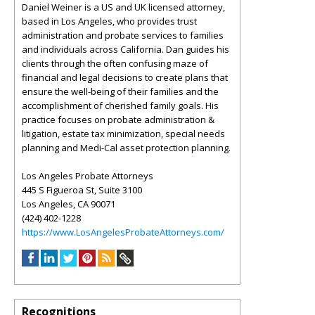
Daniel Weiner is a US and UK licensed attorney,
based in Los Angeles, who provides trust
administration and probate services to families
and individuals across California. Dan guides his
clients through the often confusing maze of
financial and legal decisions to create plans that
ensure the well-being of their families and the
accomplishment of cherished family goals. His
practice focuses on probate administration &
litigation, estate tax minimization, special needs
planning and Medi-Cal asset protection planning.
Los Angeles Probate Attorneys
445 S Figueroa St, Suite 3100
Los Angeles, CA 90071
(424) 402-1228
https://www.LosAngelesProbateAttorneys.com/
Recognitions