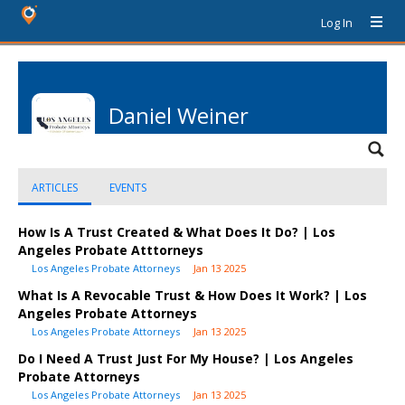
Log In
Daniel Weiner
ARTICLES
EVENTS
How Is A Trust Created & What Does It Do? | Los
Angeles Probate Atttorneys
Los Angeles Probate Attorneys
Jan 13 2025
What Is A Revocable Trust & How Does It Work? | Los
Angeles Probate Attorneys
Los Angeles Probate Attorneys
Jan 13 2025
Do I Need A Trust Just For My House? | Los Angeles
Probate Attorneys
Los Angeles Probate Attorneys
Jan 13 2025