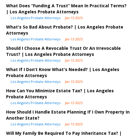
What Does “Funding A Trust” Mean In Practical Terms?
| Los Angeles Probate Attorneys
Los Angeles Probate Attorneys
Jan 13 2025
What's So Bad About Probate? | Los Angeles Probate
Attorneys
Los Angeles Probate Attorneys
Jan 13 2025
Should I Choose A Revocable Trust Or An Irrevocable
Trust? | Los Angeles Probate Attorneys
Los Angeles Probate Attorneys
Jan 13 2025
What If I Don’t Know What's Needed? | Los Angeles
Probate Attorneys
Los Angeles Probate Attorneys
Jan 13 2025
How Can You Minimize Estate Tax? | Los Angeles
Probate Attorneys
Los Angeles Probate Attorneys
Jan 13 2025
How Should I Handle Estate Planning If I Own Property In
Another State?
Los Angeles Probate Attorneys
Jan 13 2025
Will My Family Be Required To Pay Inheritance Tax? |