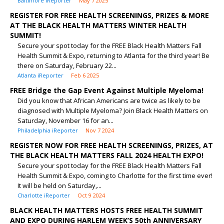
Baltimore iReporter
May 7 2025
REGISTER FOR FREE HEALTH SCREENINGS, PRIZES & MORE
AT THE BLACK HEALTH MATTERS WINTER HEALTH
SUMMIT!
Secure your spot today for the FREE Black Health Matters Fall
Health Summit & Expo, returning to Atlanta for the third year! Be
there on Saturday, February 22...
Atlanta iReporter
Feb 6 2025
FREE Bridge the Gap Event Against Multiple Myeloma!
Did you know that African Americans are twice as likely to be
diagnosed with Multiple Myeloma? Join Black Health Matters on
Saturday, November 16 for an...
Philadelphia iReporter
Nov 7 2024
REGISTER NOW FOR FREE HEALTH SCREENINGS, PRIZES, AT
THE BLACK HEALTH MATTERS FALL 2024 HEALTH EXPO!
Secure your spot today for the FREE Black Health Matters Fall
Health Summit & Expo, coming to Charlotte for the first time ever!
It will be held on Saturday,...
Charlotte iReporter
Oct 9 2024
BLACK HEALTH MATTERS HOSTS FREE HEALTH SUMMIT
AND EXPO DURING HARLEM WEEK’S 50th ANNIVERSARY