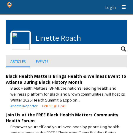
Log In
Linette Roach
ARTICLES
EVENTS
Black Health Matters Brings Health & Wellness Event to
Atlanta During Black History Month
Black Health Matters (BHM), the nation’s leading health and
wellness platform for Black and Brown communities, will host its
Winter 2026 Health Summit & Expo on...
Atlanta iReporter
Feb 13 @ 15:41
Join Us at the FREE Black Health Matters Community
Health Forum
Empower yourself and your loved ones by prioritizing health
and wellness at the FREE "Closing the Gaps: Building Better