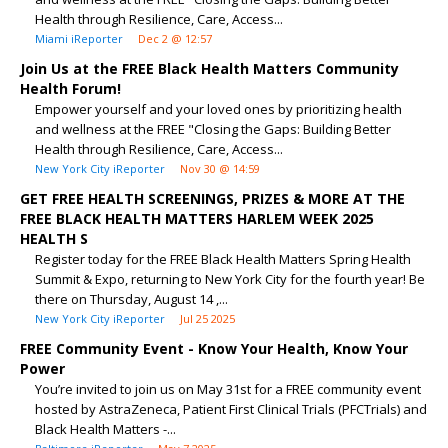
Health through Resilience, Care, Access...
Miami iReporter
Dec 2 @ 12:57
Join Us at the FREE Black Health Matters Community
Health Forum!
Empower yourself and your loved ones by prioritizing health
and wellness at the FREE "Closing the Gaps: Building Better
Health through Resilience, Care, Access...
New York City iReporter
Nov 30 @ 14:59
GET FREE HEALTH SCREENINGS, PRIZES & MORE AT THE
FREE BLACK HEALTH MATTERS HARLEM WEEK 2025
HEALTH S
Register today for the FREE Black Health Matters Spring Health
Summit & Expo, returning to New York City for the fourth year! Be
there on Thursday, August 14 ,...
New York City iReporter
Jul 25 2025
FREE Community Event - Know Your Health, Know Your
Power
You’re invited to join us on May 31st for a FREE community event
hosted by AstraZeneca, Patient First Clinical Trials (PFCTrials) and
Black Health Matters -...