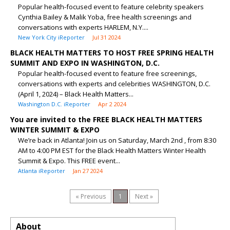
Popular health-focused event to feature celebrity speakers
Cynthia Bailey & Malik Yoba, free health screenings and
conversations with experts HARLEM, N.Y....
New York City iReporter
Jul 31 2024
BLACK HEALTH MATTERS TO HOST FREE SPRING HEALTH
SUMMIT AND EXPO IN WASHINGTON, D.C.
Popular health-focused event to feature free screenings,
conversations with experts and celebrities WASHINGTON, D.C.
(April 1, 2024) – Black Health Matters...
Washington D.C. iReporter
Apr 2 2024
You are invited to the FREE BLACK HEALTH MATTERS
WINTER SUMMIT & EXPO
We’re back in Atlanta! Join us on Saturday, March 2nd , from 8:30
AM to 4:00 PM EST for the Black Health Matters Winter Health
Summit & Expo. This FREE event...
Atlanta iReporter
Jan 27 2024
« Previous
1
Next »
About