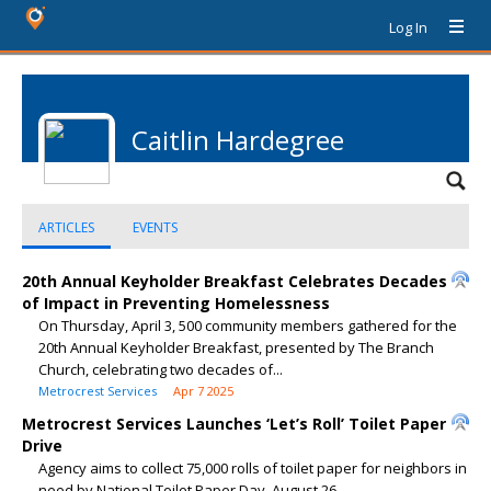
Log In
Caitlin Hardegree
ARTICLES
EVENTS
20th Annual Keyholder Breakfast Celebrates Decades
of Impact in Preventing Homelessness
On Thursday, April 3, 500 community members gathered for the
20th Annual Keyholder Breakfast, presented by The Branch
Church, celebrating two decades of...
Metrocrest Services
Apr 7 2025
Metrocrest Services Launches ‘Let’s Roll’ Toilet Paper
Drive
Agency aims to collect 75,000 rolls of toilet paper for neighbors in
need by National Toilet Paper Day, August 26.