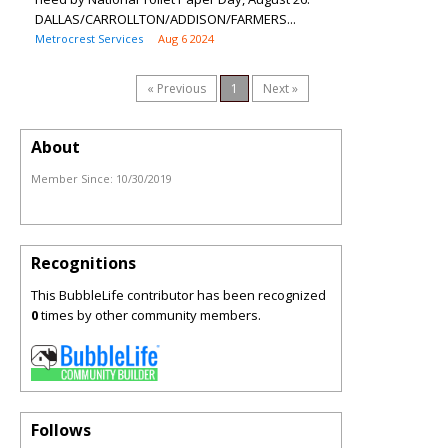
DALLAS/CARROLLTON/ADDISON/FARMERS...
Metrocrest Services
Aug 6 2024
« Previous
1
Next »
About
Member Since:
10/30/2019
Recognitions
This BubbleLife contributor has been recognized
0
times by other community members.
Follows