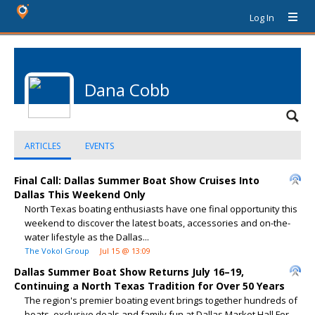
Log In
Dana Cobb
ARTICLES
EVENTS
Final Call: Dallas Summer Boat Show Cruises Into
Dallas This Weekend Only
North Texas boating enthusiasts have one final opportunity this
weekend to discover the latest boats, accessories and on-the-
water lifestyle as the Dallas...
The Vokol Group
Jul 15 @ 13:09
Dallas Summer Boat Show Returns July 16–19,
Continuing a North Texas Tradition for Over 50 Years
The region's premier boating event brings together hundreds of
boats, exclusive deals and family fun at Dallas Market Hall For