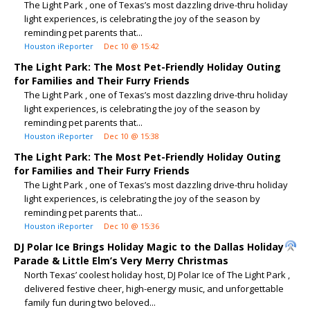
The Light Park , one of Texas’s most dazzling drive-thru holiday
light experiences, is celebrating the joy of the season by
reminding pet parents that...
Houston iReporter
Dec 10 @ 15:42
The Light Park: The Most Pet-Friendly Holiday Outing
for Families and Their Furry Friends
The Light Park , one of Texas’s most dazzling drive-thru holiday
light experiences, is celebrating the joy of the season by
reminding pet parents that...
Houston iReporter
Dec 10 @ 15:38
The Light Park: The Most Pet-Friendly Holiday Outing
for Families and Their Furry Friends
The Light Park , one of Texas’s most dazzling drive-thru holiday
light experiences, is celebrating the joy of the season by
reminding pet parents that...
Houston iReporter
Dec 10 @ 15:36
DJ Polar Ice Brings Holiday Magic to the Dallas Holiday
Parade & Little Elm’s Very Merry Christmas
North Texas’ coolest holiday host, DJ Polar Ice of The Light Park ,
delivered festive cheer, high-energy music, and unforgettable
family fun during two beloved...