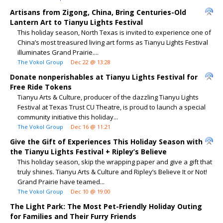
Artisans from Zigong, China, Bring Centuries-Old
Lantern Art to Tianyu Lights Festival
This holiday season, North Texas is invited to experience one of
China’s most treasured living art forms as Tianyu Lights Festival
illuminates Grand Prairie....
The Vokol Group
Dec 22 @ 13:28
Donate nonperishables at Tianyu Lights Festival for
Free Ride Tokens
Tianyu Arts & Culture, producer of the dazzling Tianyu Lights
Festival at Texas Trust CU Theatre, is proud to launch a special
community initiative this holiday...
The Vokol Group
Dec 16 @ 11:21
Give the Gift of Experiences This Holiday Season with
the Tianyu Lights Festival + Ripley’s Believe
This holiday season, skip the wrapping paper and give a gift that
truly shines. Tianyu Arts & Culture and Ripley’s Believe It or Not!
Grand Prairie have teamed...
The Vokol Group
Dec 10 @ 19:00
The Light Park: The Most Pet-Friendly Holiday Outing
for Families and Their Furry Friends