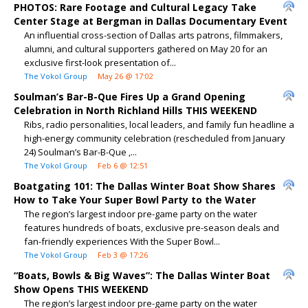
PHOTOS: Rare Footage and Cultural Legacy Take
Center Stage at Bergman in Dallas Documentary Event
An influential cross-section of Dallas arts patrons, filmmakers,
alumni, and cultural supporters gathered on May 20 for an
exclusive first-look presentation of...
The Vokol Group
May 26 @ 17:02
Soulman’s Bar-B-Que Fires Up a Grand Opening
Celebration in North Richland Hills THIS WEEKEND
Ribs, radio personalities, local leaders, and family fun headline a
high-energy community celebration (rescheduled from January
24) Soulman’s Bar-B-Que ,...
The Vokol Group
Feb 6 @ 12:51
Boatgating 101: The Dallas Winter Boat Show Shares
How to Take Your Super Bowl Party to the Water
The region’s largest indoor pre-game party on the water
features hundreds of boats, exclusive pre-season deals and
fan-friendly experiences With the Super Bowl...
The Vokol Group
Feb 3 @ 17:26
“Boats, Bowls & Big Waves”: The Dallas Winter Boat
Show Opens THIS WEEKEND
The region’s largest indoor pre-game party on the water