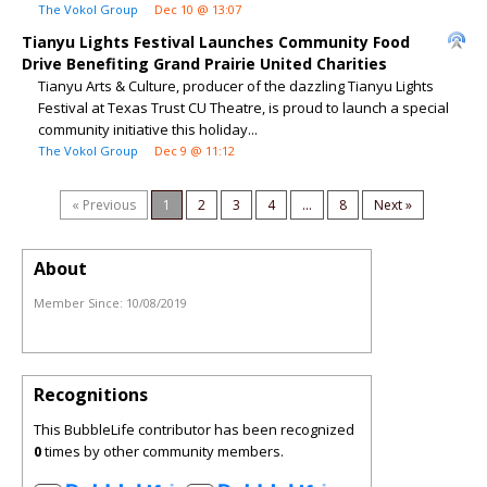
The Vokol Group
Dec 10 @ 13:07
Tianyu Lights Festival Launches Community Food
Drive Benefiting Grand Prairie United Charities
Tianyu Arts & Culture, producer of the dazzling Tianyu Lights
Festival at Texas Trust CU Theatre, is proud to launch a special
community initiative this holiday...
The Vokol Group
Dec 9 @ 11:12
« Previous
1
2
3
4
...
8
Next »
About
Member Since:
10/08/2019
Recognitions
This BubbleLife contributor has been recognized
0
times by other community members.