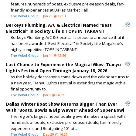
features hundreds of boats, exclusive pre-season deals, fan-
friendly experiences at Dallas Market Hall...
The Vokol Group
Jan 29 @ 12:53
Berkeys Plumbing, A/C & Electrical Named “Best
Electrical” in Society Life's TOPS IN TARRANT
Berkeys Plumbing, A/C & Electrical is proud to announce that it
has been awarded “Best Electrical” in Society Life Magazine’s
highly competitive TOPS IN TARRANT...
The Vokol Group
Jan 14 @ 12:56
Last Chance to Experience the Magical Glow: Tianyu
Lights Festival Open Through January 18, 2026
As the holiday decorations come down and the calendar turns to
a new year, Tianyu Lights Festival is extending the magic with a
final opportunity to...
The Vokol Group
Jan 8 @ 14:22
Dallas Winter Boat Show Returns Bigger Than Ever
With “Boats, Bowls & Big Waves” Ahead of Super Bowl
The region’s largest indoor boating event makes a splash with
hundreds of boats, exclusive pre-season deals, fan-friendly
experiences and Boatgating 101 at...
The Vokol Group
Dec 29 @ 16:27