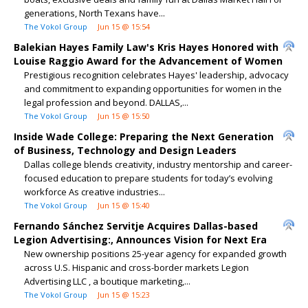
generations, North Texans have...
The Vokol Group
Jun 15 @ 15:54
Balekian Hayes Family Law's Kris Hayes Honored with
Louise Raggio Award for the Advancement of Women
Prestigious recognition celebrates Hayes' leadership, advocacy
and commitment to expanding opportunities for women in the
legal profession and beyond. DALLAS,...
The Vokol Group
Jun 15 @ 15:50
Inside Wade College: Preparing the Next Generation
of Business, Technology and Design Leaders
Dallas college blends creativity, industry mentorship and career-
focused education to prepare students for today’s evolving
workforce As creative industries...
The Vokol Group
Jun 15 @ 15:40
Fernando Sánchez Servitje Acquires Dallas-based
Legion Advertising:, Announces Vision for Next Era
New ownership positions 25-year agency for expanded growth
across U.S. Hispanic and cross-border markets Legion
Advertising LLC , a boutique marketing,...
The Vokol Group
Jun 15 @ 15:23