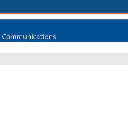
s Communications