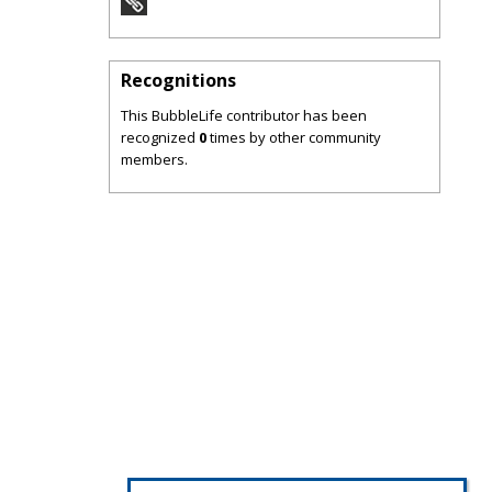
Recognitions
This BubbleLife contributor has been
recognized
0
times by other community
members.