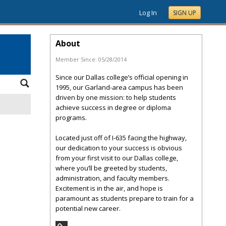
Log In
SIGN UP
About
Member Since:
05/28/2014
Since our Dallas college’s official opening in
1995, our Garland-area campus has been
driven by one mission: to help students
achieve success in degree or diploma
programs.
Located just off of I-635 facing the highway,
our dedication to your success is obvious
from your first visit to our Dallas college,
where you’ll be greeted by students,
administration, and faculty members.
Excitement is in the air, and hope is
paramount as students prepare to train for a
potential new career.