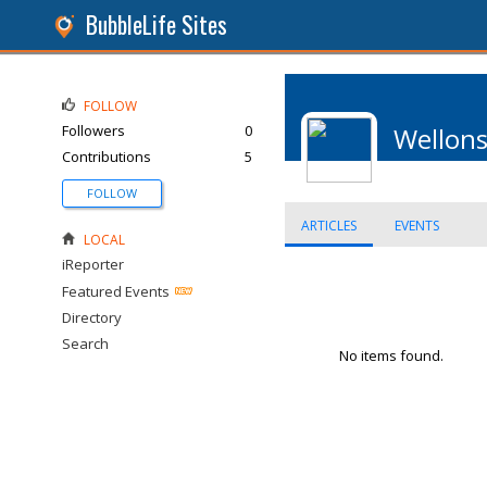
BubbleLife Sites
FOLLOW
Followers
0
Wellon
Contributions
5
FOLLOW
ARTICLES
EVENTS
LOCAL
iReporter
Featured Events
Directory
Search
No items found.