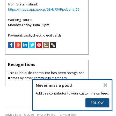
from Staten Island:
https://maps.app.goo.gl/6BHvF3VRpobahyf59
Working Hours:
Monday-Friday: 8am - 5pm
Payment: cash, check, credit cards.
Recognitions
This BubbleLife contributor has been recognized
0
times by other community members.
Never miss a post!
Add this contributor to your custom news feed.
Advice Local
© 2026
Privacy Policy
Terms of Use