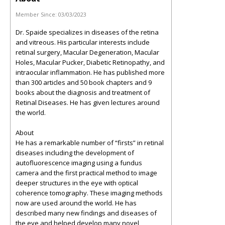
Member Since:
03/03/2023
Dr. Spaide specializes in diseases of the retina
and vitreous. His particular interests include
retinal surgery, Macular Degeneration, Macular
Holes, Macular Pucker, Diabetic Retinopathy, and
intraocular inflammation. He has published more
than 300 articles and 50 book chapters and 9
books about the diagnosis and treatment of
Retinal Diseases. He has given lectures around
the world.
About
He has a remarkable number of “firsts” in retinal
diseases including the development of
autofluorescence imaging using a fundus
camera and the first practical method to image
deeper structures in the eye with optical
coherence tomography. These imaging methods
now are used around the world. He has
described many new findings and diseases of
the eye and helped develop many novel