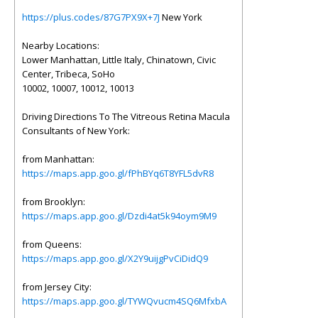
https://plus.codes/87G7PX9X+7J
New York
Nearby Locations:
Lower Manhattan, Little Italy, Chinatown, Civic
Center, Tribeca, SoHo
10002, 10007, 10012, 10013
Driving Directions To The Vitreous Retina Macula
Consultants of New York:
from Manhattan:
https://maps.app.goo.gl/fPhBYq6T8YFL5dvR8
from Brooklyn:
https://maps.app.goo.gl/Dzdi4at5k94oym9M9
from Queens:
https://maps.app.goo.gl/X2Y9uijgPvCiDidQ9
from Jersey City:
https://maps.app.goo.gl/TYWQvucm4SQ6MfxbA