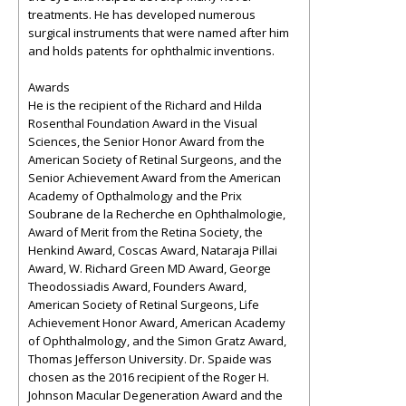
treatments. He has developed numerous
surgical instruments that were named after him
and holds patents for ophthalmic inventions.
Awards
He is the recipient of the Richard and Hilda
Rosenthal Foundation Award in the Visual
Sciences, the Senior Honor Award from the
American Society of Retinal Surgeons, and the
Senior Achievement Award from the American
Academy of Opthalmology and the Prix
Soubrane de la Recherche en Ophthalmologie,
Award of Merit from the Retina Society, the
Henkind Award, Coscas Award, Nataraja Pillai
Award, W. Richard Green MD Award, George
Theodossiadis Award, Founders Award,
American Society of Retinal Surgeons, Life
Achievement Honor Award, American Academy
of Ophthalmology, and the Simon Gratz Award,
Thomas Jefferson University. Dr. Spaide was
chosen as the 2016 recipient of the Roger H.
Johnson Macular Degeneration Award and the