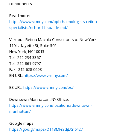
components
Read more:
https://www.vrmny.com/ophthalmologists-retina-
specialists/richard-f-spaide-md/
Vitreous Retina Macula Consultants of New York
110 Lafayette St, Suite 502
New York, NY 10013
Tel.: 212-234-3367
Tel.: 212-861-9797
Fax.: 212-628-0698
EN URL:
https://www.vrmny.com/
ES URL:
https://www.vrmny.com/es/
Downtown Manhattan, NY Office:
https://www.vrmny.com/locations/downtown-
manhattan/
Google maps:
https://goo.gl/maps/QT1BMFr3djLXn6427