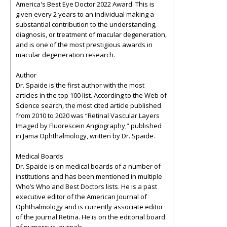
America's Best Eye Doctor 2022 Award. This is
given every 2 years to an individual making a
substantial contribution to the understanding,
diagnosis, or treatment of macular degeneration,
and is one of the most prestigious awards in
macular degeneration research.
Author
Dr. Spaide is the first author with the most
articles in the top 100 list. According to the Web of
Science search, the most cited article published
from 2010 to 2020 was “Retinal Vascular Layers
Imaged by Fluorescein Angiography,” published
in Jama Ophthalmology, written by Dr. Spaide.
Medical Boards
Dr. Spaide is on medical boards of a number of
institutions and has been mentioned in multiple
Who’s Who and Best Doctors lists. He is a past
executive editor of the American Journal of
Ophthalmology and is currently associate editor
of the journal Retina. He is on the editorial board