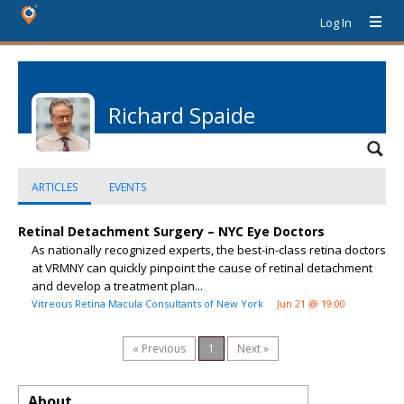
Log In
Richard Spaide
ARTICLES
EVENTS
Retinal Detachment Surgery – NYC Eye Doctors
As nationally recognized experts, the best-in-class retina doctors
at VRMNY can quickly pinpoint the cause of retinal detachment
and develop a treatment plan...
Vitreous Retina Macula Consultants of New York
Jun 21 @ 19:00
« Previous
1
Next »
About