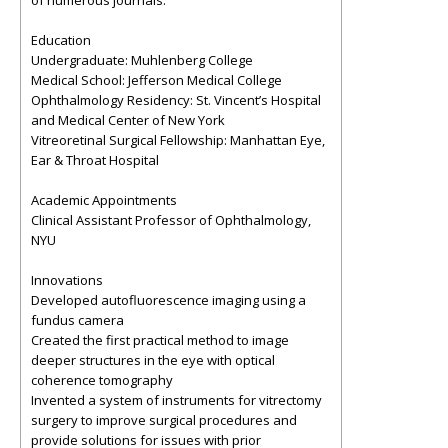
of numerous journals.
Education
Undergraduate: Muhlenberg College
Medical School: Jefferson Medical College
Ophthalmology Residency: St. Vincent’s Hospital
and Medical Center of New York
Vitreoretinal Surgical Fellowship: Manhattan Eye,
Ear & Throat Hospital
Academic Appointments
Clinical Assistant Professor of Ophthalmology,
NYU
Innovations
Developed autofluorescence imaging using a
fundus camera
Created the first practical method to image
deeper structures in the eye with optical
coherence tomography
Invented a system of instruments for vitrectomy
surgery to improve surgical procedures and
provide solutions for issues with prior