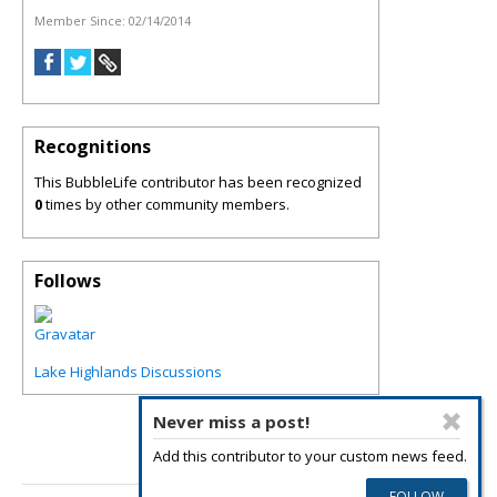
Member Since:
02/14/2014
Recognitions
This BubbleLife contributor has been recognized
0
times by other community members.
Follows
Lake Highlands Discussions
Never miss a post!
Add this contributor to your custom news feed.