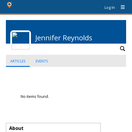
Log In
Jennifer Reynolds
ARTICLES
EVENTS
No items found.
About