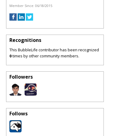
Member Since:
06/18/2015
Recognitions
This BubbleLife contributor has been recognized
0
times by other community members.
Followers
Follows