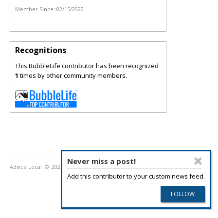
Member Since:
02/15/2022
Recognitions
This BubbleLife contributor has been recognized
1
times by other community members.
Never miss a post!
Advice Local
© 2026
Privacy Policy
Terms of Use
Add this contributor to your custom news feed.