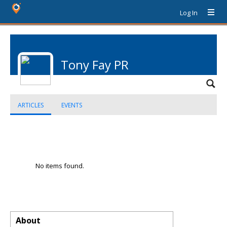
Log In
Tony Fay PR
ARTICLES
EVENTS
No items found.
About