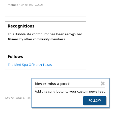
Member Since:
05/17/2023
Recognitions
This BubbleLife contributor has been recognized
0
times by other community members.
Follows
The Med Spa Of North Texas
Never miss a post!
Add this contributor to your custom news feed.
Advice Local
© 2026
Privacy Policy
Terms of Use