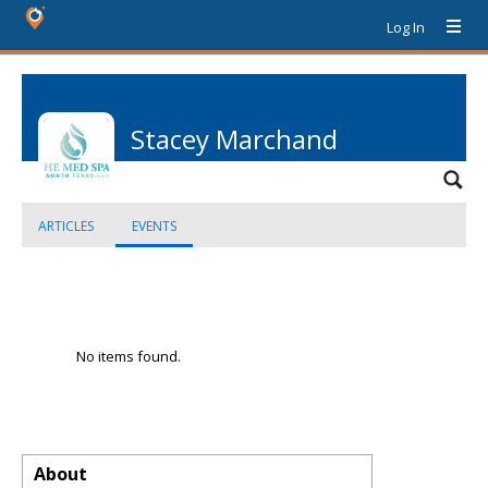
Log In
Stacey Marchand
ARTICLES
EVENTS
No items found.
About