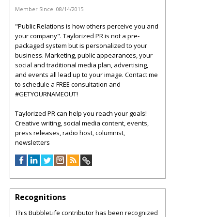
Member Since:
08/14/2015
"Public Relations is how others perceive you and
your company". Taylorized PR is not a pre-
packaged system but is personalized to your
business. Marketing, public appearances, your
social and traditional media plan, advertising,
and events all lead up to your image. Contact me
to schedule a FREE consultation and
#GETYOURNAMEOUT!
Taylorized PR can help you reach your goals!
Creative writing, social media content, events,
press releases, radio host, columnist,
newsletters
Recognitions
This BubbleLife contributor has been recognized