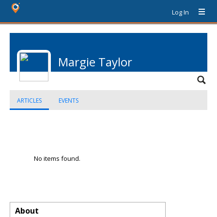
Log In
Margie Taylor
ARTICLES
EVENTS
No items found.
About