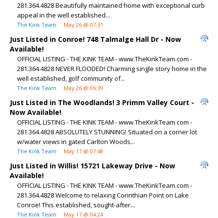
281.364.4828 Beautifully maintained home with exceptional curb
appeal in the well established...
The Kink Team
May 26 @ 07:31
Just Listed in Conroe! 748 Talmalge Hall Dr - Now
Available!
OFFICIAL LISTING - THE KINK TEAM - www.TheKinkTeam.com -
281.364.4828 NEVER FLOODED! Charming single story home in the
well established, golf community of...
The Kink Team
May 26 @ 06:39
Just Listed in The Woodlands! 3 Primm Valley Court -
Now Available!
OFFICIAL LISTING - THE KINK TEAM - www.TheKinkTeam.com -
281.364.4828 ABSOLUTELY STUNNING! Situated on a corner lot
w/water views in gated Carlton Woods...
The Kink Team
May 17 @ 07:48
Just Listed in Willis! 15721 Lakeway Drive - Now
Available!
OFFICIAL LISTING - THE KINK TEAM - www.TheKinkTeam.com -
281.364.4828 Welcome to relaxing Corinthian Point on Lake
Conroe! This established, sought-after...
The Kink Team
May 17 @ 04:24