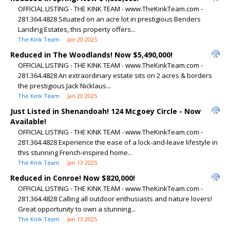
OFFICIAL LISTING - THE KINK TEAM - www.TheKinkTeam.com -
281.364.4828 Situated on an acre lot in prestigious Benders
Landing Estates, this property offers...
The Kink Team
Jan 20 2025
Reduced in The Woodlands! Now $5,490,000!
OFFICIAL LISTING - THE KINK TEAM - www.TheKinkTeam.com -
281.364.4828 An extraordinary estate sits on 2 acres & borders
the prestigious Jack Nicklaus...
The Kink Team
Jan 20 2025
Just Listed in Shenandoah! 124 Mcgoey Circle - Now
Available!
OFFICIAL LISTING - THE KINK TEAM - www.TheKinkTeam.com -
281.364.4828 Experience the ease of a lock-and-leave lifestyle in
this stunning French-inspired home...
The Kink Team
Jan 13 2025
Reduced in Conroe! Now $820,000!
OFFICIAL LISTING - THE KINK TEAM - www.TheKinkTeam.com -
281.364.4828 Calling all outdoor enthusiasts and nature lovers!
Great opportunity to own a stunning...
The Kink Team
Jan 13 2025