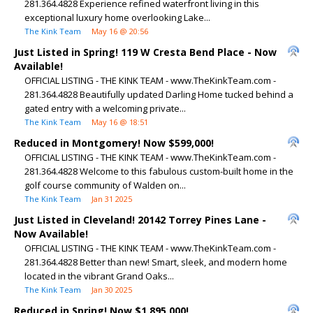
281.364.4828 Experience refined waterfront living in this
exceptional luxury home overlooking Lake...
The Kink Team
May 16 @ 20:56
Just Listed in Spring! 119 W Cresta Bend Place - Now
Available!
OFFICIAL LISTING - THE KINK TEAM - www.TheKinkTeam.com -
281.364.4828 Beautifully updated Darling Home tucked behind a
gated entry with a welcoming private...
The Kink Team
May 16 @ 18:51
Reduced in Montgomery! Now $599,000!
OFFICIAL LISTING - THE KINK TEAM - www.TheKinkTeam.com -
281.364.4828 Welcome to this fabulous custom-built home in the
golf course community of Walden on...
The Kink Team
Jan 31 2025
Just Listed in Cleveland! 20142 Torrey Pines Lane -
Now Available!
OFFICIAL LISTING - THE KINK TEAM - www.TheKinkTeam.com -
281.364.4828 Better than new! Smart, sleek, and modern home
located in the vibrant Grand Oaks...
The Kink Team
Jan 30 2025
Reduced in Spring! Now $1,895,000!