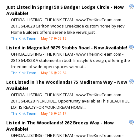
Just Listed in Spring! 50 S Badger Lodge Circle - Now
Available!
OFFICIAL LISTING - THE KINK TEAM - www.TheKinkTeam.com -
281.364.4828 Carlton Woods Creekside custom home by Novi
Home Builders offers serene lake views just...
The Kink Team
May 17 @ 03:15
Listed in Magnolia! 9879 Stubbs Road - Now Available!
OFFICIAL LISTING - THE KINK TEAM - www.TheKinkTeam.com -
281.364.4828 A statement in both lifestyle & design, offering the
freedom of wide-open spaces without...
The Kink Team
May 16 @ 22:54
Lot Listed in The Woodlands! 75 Mediterra Way - Now
Available!
OFFICIAL LISTING - THE KINK TEAM - www.TheKinkTeam.com -
281.364.4828 INCREDIBLE Opportunity available! This BEAUTIFUL
LOT IS READY FOR YOUR DREAM HOME!...
The Kink Team
May 16 @ 21:17
Listed in The Woodlands! 262 Breezy Way - Now
Available!
OFFICIAL LISTING - THE KINK TEAM - www.TheKinkTeam.com -