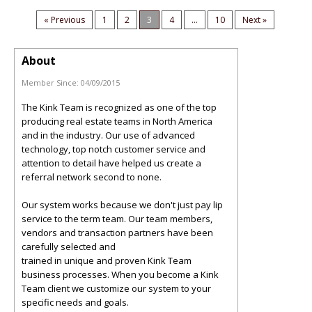
« Previous
1
2
3
4
...
10
Next »
About
Member Since:
04/09/2015
The Kink Team is recognized as one of the top
producing real estate teams in North America
and in the industry. Our use of advanced
technology, top notch customer service and
attention to detail have helped us create a
referral network second to none.
Our system works because we don't just pay lip
service to the term team. Our team members,
vendors and transaction partners have been
carefully selected and
trained in unique and proven Kink Team
business processes. When you become a Kink
Team client we customize our system to your
specific needs and goals.