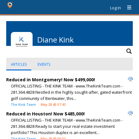
Log In
Diane Kink
ARTICLES
EVENTS
Reduced in Montgomery! Now $499,000!
OFFICIAL LISTING - THE KINK TEAM - www.TheKinkTeam.com -
281.364.4828 Nestled in the highly sought-after, gated waterfront
golf community of Bentwater, this...
The Kink Team
May 28 @ 07:43
Reduced in Houston! Now $485,000!
OFFICIAL LISTING - THE KINK TEAM - www.TheKinkTeam.com -
281.364.4828 Ready to start your real estate investment
portfolio? This Houston duplex is an excellent...
The Kink Team
May 28 @ 06:51