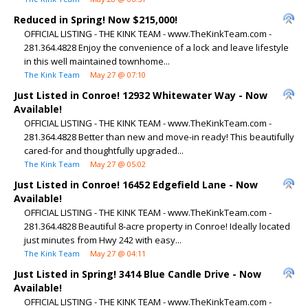
Reduced in Spring! Now $215,000!
OFFICIAL LISTING - THE KINK TEAM - www.TheKinkTeam.com -
281.364.4828 Enjoy the convenience of a lock and leave lifestyle
in this well maintained townhome...
The Kink Team
May 27 @ 07:10
Just Listed in Conroe! 12932 Whitewater Way - Now
Available!
OFFICIAL LISTING - THE KINK TEAM - www.TheKinkTeam.com -
281.364.4828 Better than new and move-in ready! This beautifully
cared-for and thoughtfully upgraded...
The Kink Team
May 27 @ 05:02
Just Listed in Conroe! 16452 Edgefield Lane - Now
Available!
OFFICIAL LISTING - THE KINK TEAM - www.TheKinkTeam.com -
281.364.4828 Beautiful 8-acre property in Conroe! Ideally located
just minutes from Hwy 242 with easy...
The Kink Team
May 27 @ 04:11
Just Listed in Spring! 3414 Blue Candle Drive - Now
Available!
OFFICIAL LISTING - THE KINK TEAM - www.TheKinkTeam.com -