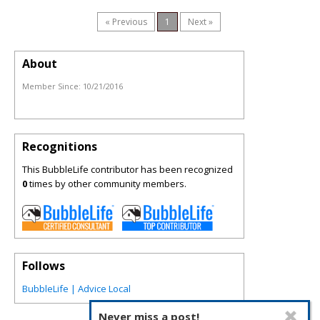
« Previous
1
Next »
About
Member Since:
10/21/2016
Recognitions
This BubbleLife contributor has been recognized
0
times by other community members.
Follows
BubbleLife | Advice Local
Never miss a post!