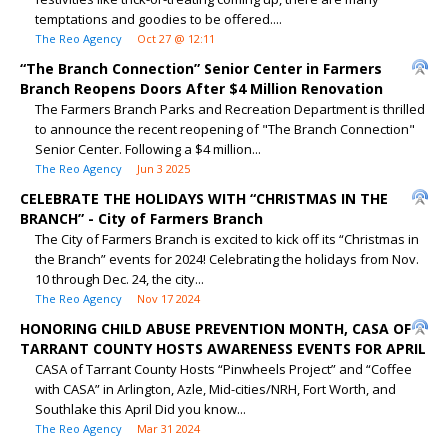
temptations and goodies to be offered....
The Reo Agency
Oct 27 @ 12:11
“The Branch Connection” Senior Center in Farmers
Branch Reopens Doors After $4 Million Renovation
The Farmers Branch Parks and Recreation Department is thrilled
to announce the recent reopening of "The Branch Connection"
Senior Center. Following a $4 million...
The Reo Agency
Jun 3 2025
CELEBRATE THE HOLIDAYS WITH “CHRISTMAS IN THE
BRANCH” - City of Farmers Branch
The City of Farmers Branch is excited to kick off its “Christmas in
the Branch” events for 2024! Celebrating the holidays from Nov.
10 through Dec. 24, the city...
The Reo Agency
Nov 17 2024
HONORING CHILD ABUSE PREVENTION MONTH, CASA OF
TARRANT COUNTY HOSTS AWARENESS EVENTS FOR APRIL
CASA of Tarrant County Hosts “Pinwheels Project” and “Coffee
with CASA” in Arlington, Azle, Mid-cities/NRH, Fort Worth, and
Southlake this April Did you know...
The Reo Agency
Mar 31 2024