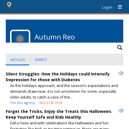
Log In
Autumn Reo
ARTICLES
EVENTS
Silent Struggles: How the Holidays could Intensify
Depression for those with Diabetes
As the holidays approach, and the season’s expectations and
demands draw near, it is not uncommon for some, especially
older adults, to catch a case of the...
The Reo Agency
Nov 21 @ 19:00
Forget the Tricks, Enjoy the Treats this Halloween.
Keep Yourself Safe and Kids Healthy
Fall is here and with celebrations like Halloween and fun
festivities like trick-or-treating coming up, there are many