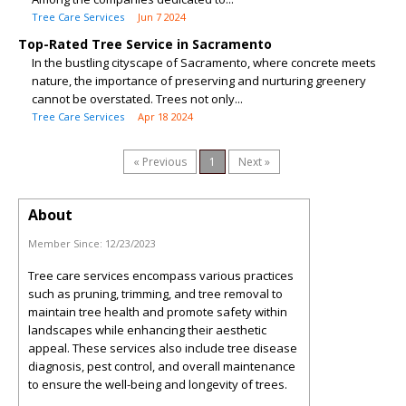
Tree Care Services
Jun 7 2024
Top-Rated Tree Service in Sacramento
In the bustling cityscape of Sacramento, where concrete meets
nature, the importance of preserving and nurturing greenery
cannot be overstated. Trees not only...
Tree Care Services
Apr 18 2024
« Previous
1
Next »
About
Member Since:
12/23/2023
Tree care services encompass various practices
such as pruning, trimming, and tree removal to
maintain tree health and promote safety within
landscapes while enhancing their aesthetic
appeal. These services also include tree disease
diagnosis, pest control, and overall maintenance
to ensure the well-being and longevity of trees.