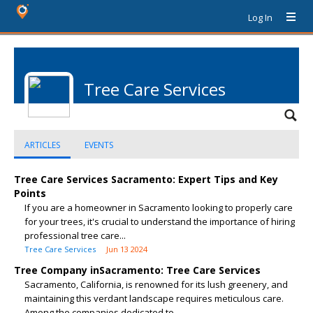
Log In
Tree Care Services
ARTICLES
EVENTS
Tree Care Services Sacramento: Expert Tips and Key
Points
If you are a homeowner in Sacramento looking to properly care
for your trees, it's crucial to understand the importance of hiring
professional tree care...
Tree Care Services
Jun 13 2024
Tree Company inSacramento: Tree Care Services
Sacramento, California, is renowned for its lush greenery, and
maintaining this verdant landscape requires meticulous care.
Among the companies dedicated to...