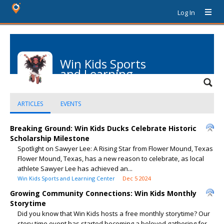
Log In
Win Kids Sports
and Learning
Center
ARTICLES
EVENTS
Breaking Ground: Win Kids Ducks Celebrate Historic
Scholarship Milestone
Spotlight on Sawyer Lee: A Rising Star from Flower Mound, Texas
Flower Mound, Texas, has a new reason to celebrate, as local
athlete Sawyer Lee has achieved an...
Win Kids Sports and Learning Center
Dec 5 2024
Growing Community Connections: Win Kids Monthly
Storytime
Did you know that Win Kids hosts a free monthly storytime? Our
story time event has started becoming a beloved gathering for