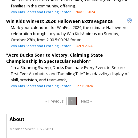
families in the community, offering...
Win Kids Sports and Learning Center
Nov 18 2024
Win Kids WinFest 2024: Halloween Extravaganza
Mark your calendars for WinFest 2024, the ultimate Halloween
celebration brought to you by Win Kids! Join us on Sunday,
October 27th, from 2:00-5:00 PM for an...
Win Kids Sports and Learning Center
Oct 9 2024
"Acro Ducks Soar to Victory, Claiming State
Championship in Spectacular Fashion"
"In a Stunning Sweep, Ducks Dominate Every Event to Secure
First-Ever Acrobatics and Tumbling Title" In a dazzling display of
skill, precision, and teamwork,...
Win Kids Sports and Learning Center
Feb 8 2024
« Previous
1
Next »
About
Member Since:
08/22/2023