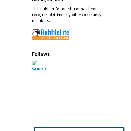
This BubbleLife contributor has been
recognized
0
times by other community
members.
Follows