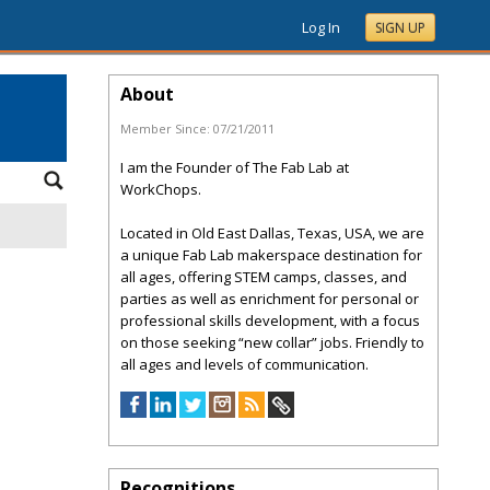
Log In
SIGN UP
About
Member Since:
07/21/2011
I am the Founder of The Fab Lab at
WorkChops.
Located in Old East Dallas, Texas, USA, we are
a unique Fab Lab makerspace destination for
all ages, offering STEM camps, classes, and
parties as well as enrichment for personal or
professional skills development, with a focus
on those seeking “new collar” jobs. Friendly to
all ages and levels of communication.
Recognitions