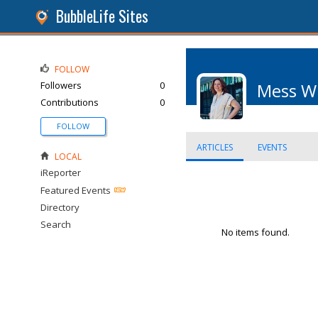
BubbleLife Sites
FOLLOW
Followers
0
Mess W
Contributions
0
FOLLOW
ARTICLES
EVENTS
LOCAL
iReporter
Featured Events
Directory
Search
No items found.