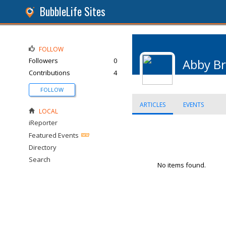
BubbleLife Sites
FOLLOW
Followers
0
Abby B
Contributions
4
FOLLOW
ARTICLES
EVENTS
LOCAL
iReporter
Featured Events
Directory
Search
No items found.