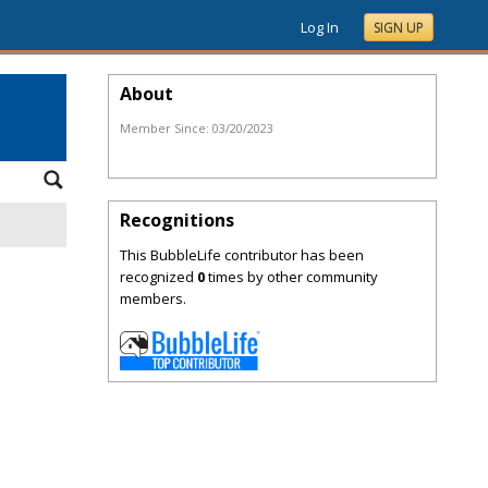
Log In
SIGN UP
About
Member Since:
03/20/2023
Recognitions
This BubbleLife contributor has been
recognized
0
times by other community
members.