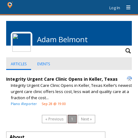
Log In
Adam Belmont
ARTICLES
EVENTS
Integrity Urgent Care Clinic Opens in Keller, Texas
Integrity Urgent Care Clinic Opens in Keller, Texas Keller’s newest
urgent care clinic offers less cost, less wait and quality care at a
fraction of the cost...
Plano iReporter
Sep 28 @ 19:00
« Previous
1
Next »
About