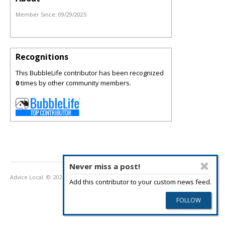
Member Since:
09/29/2025
Recognitions
This BubbleLife contributor has been recognized
0
times by other community members.
Never miss a post!
Advice Local
© 2026
Privacy Policy
Terms of Use
Add this contributor to your custom news feed.