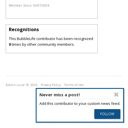
Member Since:
03/07/2024
Recognitions
This BubbleLife contributor has been recognized
0
times by other community members.
Advice Local
© 2026
Privacy Policy
Terms of Use
Never miss a post!
Add this contributor to your custom news feed.