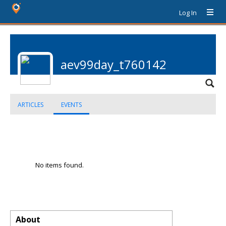
Log In
aev99day_t760142
ARTICLES
EVENTS
No items found.
About