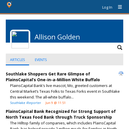
Log In
Allison Golden
ARTICLES
EVENTS
Southlake Shoppers Get Rare Glimpse of
PlainsCapital’s One-in-a-Million White Buffalo
PlainsCapital Bank’s live mascot, Mo, greeted customers at
Central Market’s Texas Folks to Texas Forks event in Southlake
this weekend. The all-white buffalo...
Southlake iReporter
Jun 9 @ 11:51
PlainsCapital Bank Recognized for Strong Support of
North Texas Food Bank through Truck Sponsorship
The Hilltop family of companies, which includes PlainsCapital
Bank, has helped provide 2 million meals for families in North