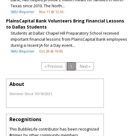
Texas since 2010. The North...
SMU iReporter
Nov 11 @ 12:36
PlainsCapital Bank Volunteers Bring Financial Lessons
to Dallas Students
Students at Dallas’ Chapel Hill Preparatory School received
important financial lessons from PlainsCapital Bank employees
during a recent JA for a Day event...
SMU iReporter
Oct 28 @ 19:00
« Previous
1
Next »
About
Member Since:
03/18/2021
Recognitions
This BubbleLife contributor has been recognized
0
times by other community members.