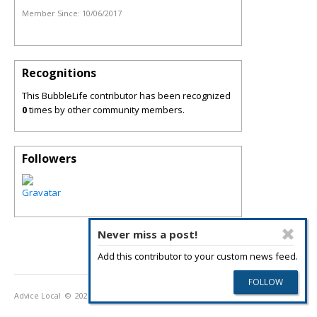
Member Since:
10/06/2017
Recognitions
This BubbleLife contributor has been recognized
0
times by other community members.
Followers
Never miss a post!
Add this contributor to your custom news feed.
Advice Local
© 2026
Privacy Policy
Terms of Use