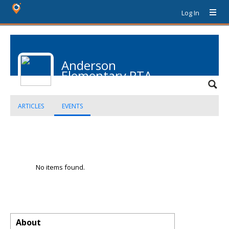
Log In
Anderson
Elementary PTA
ARTICLES
EVENTS
No items found.
About