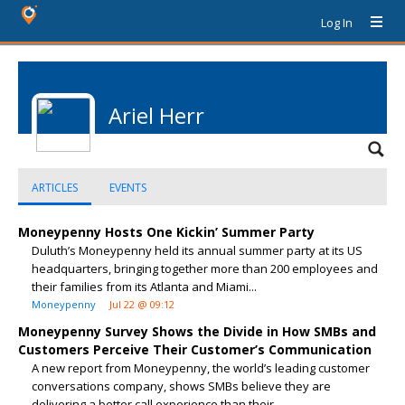
Log In
Ariel Herr
ARTICLES
EVENTS
Moneypenny Hosts One Kickin’ Summer Party
Duluth’s Moneypenny held its annual summer party at its US
headquarters, bringing together more than 200 employees and
their families from its Atlanta and Miami...
Moneypenny
Jul 22 @ 09:12
Moneypenny Survey Shows the Divide in How SMBs and
Customers Perceive Their Customer’s Communication
A new report from Moneypenny, the world’s leading customer
conversations company, shows SMBs believe they are
delivering a better call experience than their...