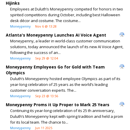
Hijinks
Employees at Duluth’s Moneypenny competed for honors in two
spirited competitions during October, including best Halloween
desk décor and costume. The costume...
Moneypenny
Nov 6 @ 13:28
Atlanta's Moneypenny Launches AI Voice Agent
Moneypenny, a leader in world-class customer communication
solutions, today announced the launch of its new AI Voice Agent,
following the success of an...
Moneypenny
Sep 29 @ 12:04
Moneypenny Employees Go for Gold with Team
Olympics
Duluth’s Moneypenny hosted employee Olympics as part of its
year-long celebration of 25 years as the world’s leading
customer conversation experts. The...
Moneypenny
Sep 23 @ 13:56
Moneypenny Proms it Up Proper to Mark 25 Years
Continuing its year-long celebration of its 25 th anniversary,
Duluth’s Moneypenny kept with spring tradition and held a prom
for its local team. The chance to...
Moneypenny
Jun 11 2025