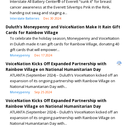
Interstate All Battery Center® of Everett “sunk it” for breast
cancer awareness at the Everett Silvertips Pink in the Rink,
handing out swag and staging a...
Interstate Batteries
Dec 30 2024
Duluth’s Moneypenny and VoiceNation Make It Rain Gift
Cards for Rainbow Village
To celebrate the holiday season, Moneypenny and VoiceNation
in Duluth made it rain gift cards for Rainbow Village, donating 40
gift cards that will empower...
Moneypenny
Dec 17 2024
VoiceNation Kicks Off Expanded Partnership with
Rainbow Village on National Humanitarian Day
ATLANTA (September 2024) – Duluth’s VoiceNation kicked off an
expansion of its ongoing partnership with Rainbow Village on
National Humanitarian Day with...
Moneypenny
Sep 25 2024
VoiceNation Kicks Off Expanded Partnership with
Rainbow Village on National Humanitarian Day
ATLANTA (September 2024) – Duluth’s VoiceNation kicked off an
expansion of its ongoing partnership with Rainbow Village on
National Humanitarian Day with...