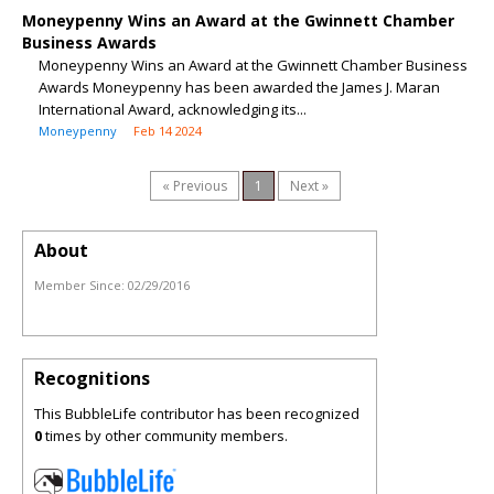
Moneypenny Wins an Award at the Gwinnett Chamber
Business Awards
Moneypenny Wins an Award at the Gwinnett Chamber Business
Awards Moneypenny has been awarded the James J. Maran
International Award, acknowledging its...
Moneypenny
Feb 14 2024
« Previous
1
Next »
About
Member Since:
02/29/2016
Recognitions
This BubbleLife contributor has been recognized
0
times by other community members.