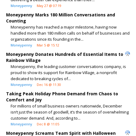
Moneypenny
May 27 @ 07:19
Moneypenny Marks 180 Million Conversations and
Counting
Moneypenny has reached a major milestone, having now
handled more than 180 million calls on behalf of businesses and
organizations since its founding in the...
Moneypenny
Mar 5 @ 15:12
Moneypenny Donates Hundreds of Essential Items to
Rainbow Village
Moneypenny, the leading customer conversations company, is
proud to show its support for Rainbow Village, a nonprofit
dedicated to breaking cycles of...
Moneypenny
Dec 16 @ 11:30
Taking Peak Holiday Phone Demand from Chaos to
Comfort and Joy
For millions of small business owners nationwide, December
isn’t just the season of goodwill, it’s the season of overwhelming
customer demand. And, according to...
Moneypenny
Dec 8 @ 11:05
Moneypenny Screams Team Spirit with Halloween