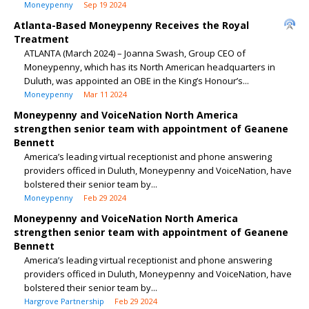
Moneypenny
Sep 19 2024
Atlanta-Based Moneypenny Receives the Royal
Treatment
ATLANTA (March 2024) – Joanna Swash, Group CEO of
Moneypenny, which has its North American headquarters in
Duluth, was appointed an OBE in the King’s Honour’s...
Moneypenny
Mar 11 2024
Moneypenny and VoiceNation North America
strengthen senior team with appointment of Geanene
Bennett
America’s leading virtual receptionist and phone answering
providers officed in Duluth, Moneypenny and VoiceNation, have
bolstered their senior team by...
Moneypenny
Feb 29 2024
Moneypenny and VoiceNation North America
strengthen senior team with appointment of Geanene
Bennett
America’s leading virtual receptionist and phone answering
providers officed in Duluth, Moneypenny and VoiceNation, have
bolstered their senior team by...
Hargrove Partnership
Feb 29 2024