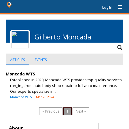
Log In
Gilberto Moncada
ARTICLES
EVENTS
Moncada WTS
Established in 2020, Moncada WTS provides top-quality services
ranging from auto body shop repair to full auto maintenance.
Our experts specialize in...
Moncada WTS
Mar 28 2024
« Previous
1
Next »
About