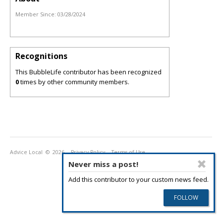
Member Since:
03/28/2024
Recognitions
This BubbleLife contributor has been recognized
0
times by other community members.
Advice Local
© 2026
Privacy Policy
Terms of Use
Never miss a post!
Add this contributor to your custom news feed.