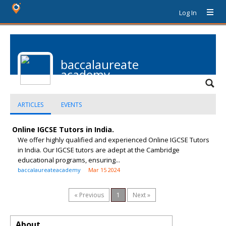
Log In
baccalaureate
academy
ARTICLES
EVENTS
Online IGCSE Tutors in India.
We offer highly qualified and experienced Online IGCSE Tutors
in India. Our IGCSE tutors are adept at the Cambridge
educational programs, ensuring...
baccalaureateacademy
Mar 15 2024
« Previous
1
Next »
About