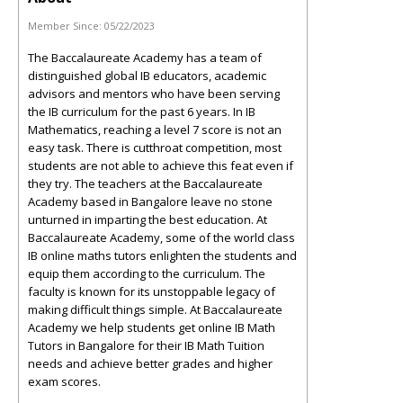
Member Since:
05/22/2023
The Baccalaureate Academy has a team of
distinguished global IB educators, academic
advisors and mentors who have been serving
the IB curriculum for the past 6 years. In IB
Mathematics, reaching a level 7 score is not an
easy task. There is cutthroat competition, most
students are not able to achieve this feat even if
they try. The teachers at the Baccalaureate
Academy based in Bangalore leave no stone
unturned in imparting the best education. At
Baccalaureate Academy, some of the world class
IB online maths tutors enlighten the students and
equip them according to the curriculum. The
faculty is known for its unstoppable legacy of
making difficult things simple. At Baccalaureate
Academy we help students get online IB Math
Tutors in Bangalore for their IB Math Tuition
needs and achieve better grades and higher
exam scores.