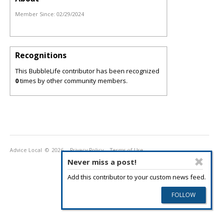
Member Since:
02/29/2024
Recognitions
This BubbleLife contributor has been recognized
0
times by other community members.
Advice Local
© 2026
Privacy Policy
Terms of Use
Never miss a post!
Add this contributor to your custom news feed.