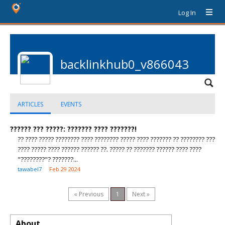
Log In
backlinkhub0_v866043
ARTICLES
EVENTS
?????? ??? ?????: ??????? ???? ???????!
?? ???? ????? ???????? ???? ???????? ????? ???? ??????? ?? ???????? ???
???? ????? ???? ?????? ?????? ??. ????? ?? ??????? ?????? ???? ????
"????????"? ???????...
tawabel7
Feb 29 2024
« Previous
1
Next »
About