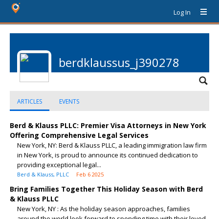
Log In
berdklaussus_j390278
ARTICLES
EVENTS
Berd & Klauss PLLC: Premier Visa Attorneys in New York
Offering Comprehensive Legal Services
New York, NY: Berd & Klauss PLLC, a leading immigration law firm
in New York, is proud to announce its continued dedication to
providing exceptional legal...
Berd & Klauss, PLLC
Feb 6 2025
Bring Families Together This Holiday Season with Berd
& Klauss PLLC
New York, NY : As the holiday season approaches, families
around the world look forward to spending time with their loved