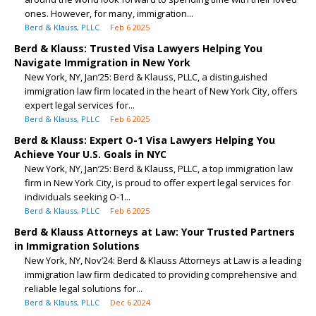
ones. However, for many, immigration...
Berd & Klauss, PLLC
Feb 6 2025
Berd & Klauss: Trusted Visa Lawyers Helping You
Navigate Immigration in New York
New York, NY, Jan’25: Berd & Klauss, PLLC, a distinguished
immigration law firm located in the heart of New York City, offers
expert legal services for...
Berd & Klauss, PLLC
Feb 6 2025
Berd & Klauss: Expert O-1 Visa Lawyers Helping You
Achieve Your U.S. Goals in NYC
New York, NY, Jan’25: Berd & Klauss, PLLC, a top immigration law
firm in New York City, is proud to offer expert legal services for
individuals seeking O-1...
Berd & Klauss, PLLC
Feb 6 2025
Berd & Klauss Attorneys at Law: Your Trusted Partners
in Immigration Solutions
New York, NY, Nov’24: Berd & Klauss Attorneys at Law is a leading
immigration law firm dedicated to providing comprehensive and
reliable legal solutions for...
Berd & Klauss, PLLC
Dec 6 2024