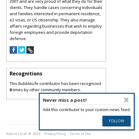
2007 and are very proud of what they do for their
clients. They handle cases concerning individuals
and families interested in permanent residence,
e2 visas, or US citizenship. They also manage
affairs regarding businesses that wish to employ
foreign employees and provide deportation
defense.
Recognitions
This BubbleLife contributor has been recognized
0
times by other community members.
Never miss a post!
Add this contributor to your custom news feed.
Advice Local
© 2026
Privacy Policy
Terms of Use