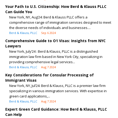
Your Path to U.S. Citizenship: How Berd & Klauss PLLC
Can Guide You
New York, NY, Aug’24: Berd & Klauss PLLC offers a
comprehensive range of immigration services designed to meet
the diverse needs of individuals and businesses....
Berd & Klauss, PLLC
Sep 6 2024
Comprehensive Guide to O1 Visas: Insights from NYC
Lawyers
New York, July’24 : Berd & Klauss, PLLC is a distinguished
immigration law firm based in New York City, specializing in
providing comprehensive legal services...
Berd & Klauss, PLLC
Aug 7 2024
Key Considerations for Consular Processing of
Immigrant Visas
New York, NY, Jul’24: Berd & Klauss, PLLC is a premier law firm
specializing in various immigration services. With expertise in
green card applications,...
Berd & Klauss, PLLC
Aug 7 2024
Expert Green Card Guidance: How Berd & Klauss, PLLC
Can Help