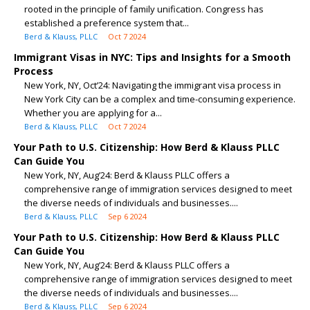
rooted in the principle of family unification. Congress has
established a preference system that...
Berd & Klauss, PLLC
Oct 7 2024
Immigrant Visas in NYC: Tips and Insights for a Smooth
Process
New York, NY, Oct’24: Navigating the immigrant visa process in
New York City can be a complex and time-consuming experience.
Whether you are applying for a...
Berd & Klauss, PLLC
Oct 7 2024
Your Path to U.S. Citizenship: How Berd & Klauss PLLC
Can Guide You
New York, NY, Aug’24: Berd & Klauss PLLC offers a
comprehensive range of immigration services designed to meet
the diverse needs of individuals and businesses....
Berd & Klauss, PLLC
Sep 6 2024
Your Path to U.S. Citizenship: How Berd & Klauss PLLC
Can Guide You
New York, NY, Aug’24: Berd & Klauss PLLC offers a
comprehensive range of immigration services designed to meet
the diverse needs of individuals and businesses....
Berd & Klauss, PLLC
Sep 6 2024