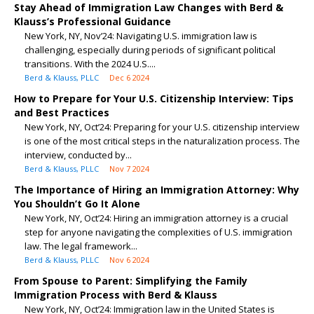
Stay Ahead of Immigration Law Changes with Berd &
Klauss’s Professional Guidance
New York, NY, Nov’24: Navigating U.S. immigration law is
challenging, especially during periods of significant political
transitions. With the 2024 U.S....
Berd & Klauss, PLLC
Dec 6 2024
How to Prepare for Your U.S. Citizenship Interview: Tips
and Best Practices
New York, NY, Oct’24: Preparing for your U.S. citizenship interview
is one of the most critical steps in the naturalization process. The
interview, conducted by...
Berd & Klauss, PLLC
Nov 7 2024
The Importance of Hiring an Immigration Attorney: Why
You Shouldn’t Go It Alone
New York, NY, Oct’24: Hiring an immigration attorney is a crucial
step for anyone navigating the complexities of U.S. immigration
law. The legal framework...
Berd & Klauss, PLLC
Nov 6 2024
From Spouse to Parent: Simplifying the Family
Immigration Process with Berd & Klauss
New York, NY, Oct’24: Immigration law in the United States is