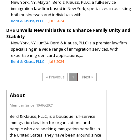
New York, NY, May’24: Berd & Klauss, PLLC, a full-service
immigration law firm based in New York, specializes in assisting
both businesses and individuals with...
Berd & Klauss, PLLC
Jul 8 2024
DHS Unveils New Initiative to Enhance Family Unity and
Stability
New York, NY, Jun’24: Berd & Klauss, PLLC is a premier law firm
specializing in a wide range of immigration services. With
expertise in green card applications,...
Berd & Klauss, PLLC
Jul 8 2024
« Previous
1
Next »
About
Member Since:
10/06/2021
Berd & Klauss, PLLC, is a boutique full-service
immigration law firm for organizations and
people who are seeking immigration benefits in
the United States. They have been around since