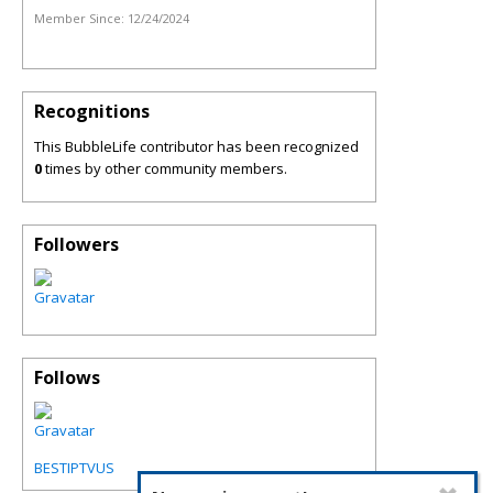
Member Since:
12/24/2024
Recognitions
This BubbleLife contributor has been recognized
0
times by other community members.
Followers
Follows
BESTIPTVUS