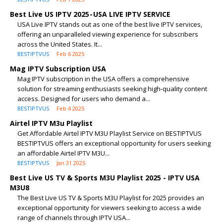
Best Live US IPTV 2025 - USA LIVE IPTV SERVICE
USA Live IPTV stands out as one of the best live IPTV services,
offering an unparalleled viewing experience for subscribers
across the United States. It...
BESTIPTVUS
Feb 6 2025
Mag IPTV Subscription USA
Mag IPTV subscription in the USA offers a comprehensive
solution for streaming enthusiasts seeking high-quality content
access. Designed for users who demand a...
BESTIPTVUS
Feb 4 2025
Airtel IPTV M3u Playlist
Get Affordable Airtel IPTV M3U Playlist Service on BESTIPTVUS
BESTIPTVUS offers an exceptional opportunity for users seeking
an affordable Airtel IPTV M3U...
BESTIPTVUS
Jan 31 2025
Best Live US TV & Sports M3U Playlist 2025 - IPTV USA
M3U8
The Best Live US TV & Sports M3U Playlist for 2025 provides an
exceptional opportunity for viewers seeking to access a wide
range of channels through IPTV USA...