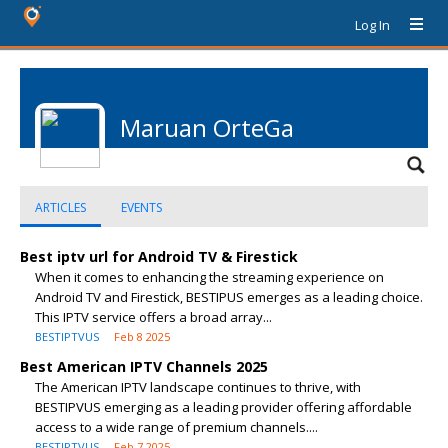
Log In
Maruan OrteGa
ARTICLES
EVENTS
Best iptv url for Android TV & Firestick
When it comes to enhancing the streaming experience on
Android TV and Firestick, BESTIPUS emerges as a leading choice.
This IPTV service offers a broad array...
BESTIPTVUS
Feb 8 2025
Best American IPTV Channels 2025
The American IPTV landscape continues to thrive, with
BESTIPVUS emerging as a leading provider offering affordable
access to a wide range of premium channels....
BESTIPTVUS
Feb 7 2025