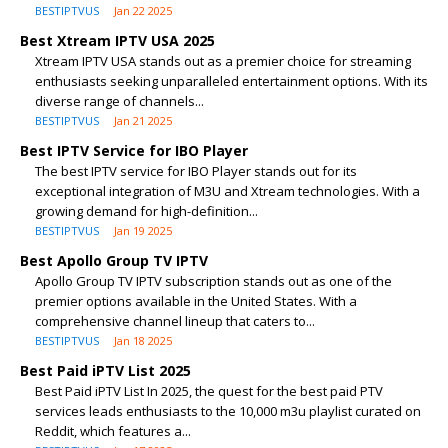
BESTIPTVUS
Jan 22 2025
Best Xtream IPTV USA 2025
Xtream IPTV USA stands out as a premier choice for streaming
enthusiasts seeking unparalleled entertainment options. With its
diverse range of channels...
BESTIPTVUS
Jan 21 2025
Best IPTV Service for IBO Player
The best IPTV service for IBO Player stands out for its
exceptional integration of M3U and Xtream technologies. With a
growing demand for high-definition...
BESTIPTVUS
Jan 19 2025
Best Apollo Group TV IPTV
Apollo Group TV IPTV subscription stands out as one of the
premier options available in the United States. With a
comprehensive channel lineup that caters to...
BESTIPTVUS
Jan 18 2025
Best Paid iPTV List 2025
Best Paid iPTV List In 2025, the quest for the best paid PTV
services leads enthusiasts to the 10,000 m3u playlist curated on
Reddit, which features a...