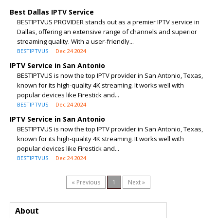
Best Dallas IPTV Service
BESTIPTVUS PROVIDER stands out as a premier IPTV service in
Dallas, offering an extensive range of channels and superior
streaming quality. With a user-friendly...
BESTIPTVUS
Dec 24 2024
IPTV Service in San Antonio
BESTIPTVUS is now the top IPTV provider in San Antonio, Texas,
known for its high-quality 4K streaming. It works well with
popular devices like Firestick and...
BESTIPTVUS
Dec 24 2024
IPTV Service in San Antonio
BESTIPTVUS is now the top IPTV provider in San Antonio, Texas,
known for its high-quality 4K streaming. It works well with
popular devices like Firestick and...
BESTIPTVUS
Dec 24 2024
« Previous
1
Next »
About