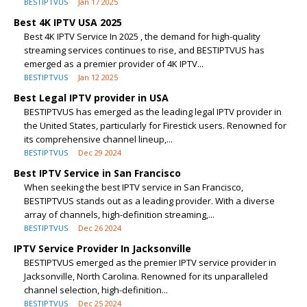
BESTIPTVUS
Jan 17 2025
Best 4K IPTV USA 2025
Best 4K IPTV Service In 2025 , the demand for high-quality
streaming services continues to rise, and BESTIPTVUS has
emerged as a premier provider of 4K IPTV...
BESTIPTVUS
Jan 12 2025
Best Legal IPTV provider in USA
BESTIPTVUS has emerged as the leading legal IPTV provider in
the United States, particularly for Firestick users. Renowned for
its comprehensive channel lineup,...
BESTIPTVUS
Dec 29 2024
Best IPTV Service in San Francisco
When seeking the best IPTV service in San Francisco,
BESTIPTVUS stands out as a leading provider. With a diverse
array of channels, high-definition streaming,...
BESTIPTVUS
Dec 26 2024
IPTV Service Provider In Jacksonville
BESTIPTVUS emerged as the premier IPTV service provider in
Jacksonville, North Carolina. Renowned for its unparalleled
channel selection, high-definition...
BESTIPTVUS
Dec 25 2024