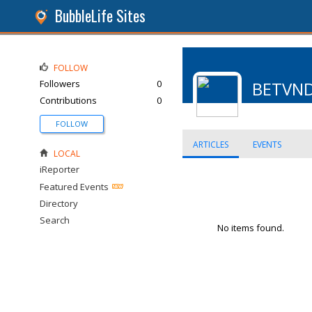
BubbleLife Sites
FOLLOW
Followers
0
BETVN
Contributions
0
FOLLOW
ARTICLES
EVENTS
LOCAL
iReporter
Featured Events
Directory
Search
No items found.