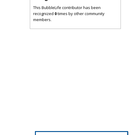
This BubbleLife contributor has been
recognized
0
times by other community
members.