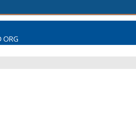
D ORG