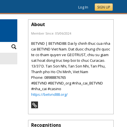
Log In
SIGN UP
About
Member Since:
05/06/2024
BETVND | BETVND88: Dai ly chinh thuc cua nha
cai BETVND Viet Nam. Dat duoc chung chi quoc
te co tham quyen ve GEOTRUST, chiu su giam
sat hoat dong truc tiep boi to chuc Curacao.
13/37 D. Tan Son Nhi, Tan Son Nhi, Tan Phu,
Thanh pho Ho Chi Minh, Viet Nam
Phone: 08988876765
#BETVND #BETVND_org #nha_cai_BETVND
#nha_cai #casino
https://betvnd88.org/
Recognitions