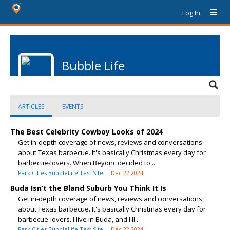
Log In
Bubble Life
ARTICLES
EVENTS
The Best Celebrity Cowboy Looks of 2024
Get in-depth coverage of news, reviews and conversations
about Texas barbecue. It's basically Christmas every day for
barbecue-lovers. When Beyonc decided to...
Park Cities BubbleLife Test Site
Dec 22 2024
Buda Isn’t the Bland Suburb You Think It Is
Get in-depth coverage of news, reviews and conversations
about Texas barbecue. It's basically Christmas every day for
barbecue-lovers. I live in Buda, and I ll...
Park Cities BubbleLife Test Site
Dec 22 2024