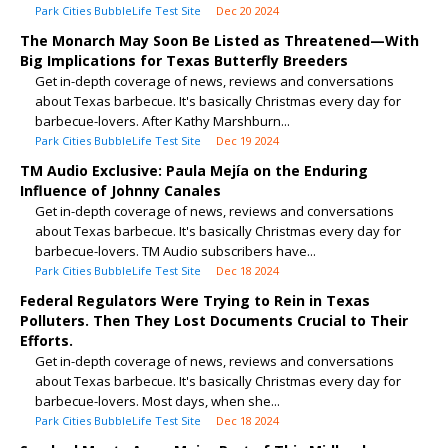
Park Cities BubbleLife Test Site
Dec 20 2024
The Monarch May Soon Be Listed as Threatened—With
Big Implications for Texas Butterfly Breeders
Get in-depth coverage of news, reviews and conversations
about Texas barbecue. It's basically Christmas every day for
barbecue-lovers. After Kathy Marshburn...
Park Cities BubbleLife Test Site
Dec 19 2024
TM Audio Exclusive: Paula Mejía on the Enduring
Influence of Johnny Canales
Get in-depth coverage of news, reviews and conversations
about Texas barbecue. It's basically Christmas every day for
barbecue-lovers. TM Audio subscribers have...
Park Cities BubbleLife Test Site
Dec 18 2024
Federal Regulators Were Trying to Rein in Texas
Polluters. Then They Lost Documents Crucial to Their
Efforts.
Get in-depth coverage of news, reviews and conversations
about Texas barbecue. It's basically Christmas every day for
barbecue-lovers. Most days, when she...
Park Cities BubbleLife Test Site
Dec 18 2024