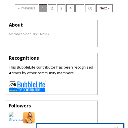
« Previous
1
2
3
4
...
68
Next »
About
Member Since:
05/01/2017
Recognitions
This BubbleLife contributor has been recognized
4
times by other community members.
Followers