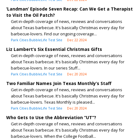
‘Landman’ Episode Seven Recap: Can We Get a Therapist
to Visit the Oil Patch?
Get in-depth coverage of news, reviews and conversations
about Texas barbecue. It's basically Christmas every day for
barbecue-lovers. Find our ongoing coverage...
Park Cities BubbleLife Test Site
Dec 22 2024
Liz Lambert’s Six Essential Christmas Gifts
Get in-depth coverage of news, reviews and conversations
about Texas barbecue. It's basically Christmas every day for
barbecue-lovers. In our series Stuff...
Park Cities BubbleLife Test Site
Dec 20 2024
Two Familiar Names Join Texas Monthly’s Staff
Get in-depth coverage of news, reviews and conversations
about Texas barbecue. It's basically Christmas every day for
barbecue-lovers. Texas Monthly is pleased...
Park Cities BubbleLife Test Site
Dec 20 2024
Who Gets to Use the Abbreviation “UT”?
Get in-depth coverage of news, reviews and conversations
about Texas barbecue. It's basically Christmas every day for
barbecue-lovers. When the College Football...