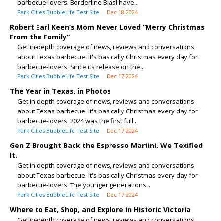
barbecue-lovers. Borderline BiasI have...
Park Cities BubbleLife Test Site
Dec 18 2024
Robert Earl Keen’s Mom Never Loved “Merry Christmas
From the Family”
Get in-depth coverage of news, reviews and conversations
about Texas barbecue. It's basically Christmas every day for
barbecue-lovers. Since its release on the...
Park Cities BubbleLife Test Site
Dec 17 2024
The Year in Texas, in Photos
Get in-depth coverage of news, reviews and conversations
about Texas barbecue. It's basically Christmas every day for
barbecue-lovers. 2024 was the first full...
Park Cities BubbleLife Test Site
Dec 17 2024
Gen Z Brought Back the Espresso Martini. We Texified
It.
Get in-depth coverage of news, reviews and conversations
about Texas barbecue. It's basically Christmas every day for
barbecue-lovers. The younger generations...
Park Cities BubbleLife Test Site
Dec 17 2024
Where to Eat, Shop, and Explore in Historic Victoria
Get in-depth coverage of news, reviews and conversations