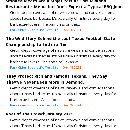
Smoked Meats Are a Major Part of This Midland
Restaurant’s Menu, but Don’t Expect a Typical BBQ Joint
Get in-depth coverage of news, reviews and conversations
about Texas barbecue. It's basically Christmas every day for
barbecue-lovers. The paintings on the...
Park Cities BubbleLife Test Site
Dec 18 2024
The Wild Story Behind the Last Texas Football State
Championship to End in a Tie
Get in-depth coverage of news, reviews and conversations
about Texas barbecue. It's basically Christmas every day for
barbecue-lovers. The state of Texas will...
Park Cities BubbleLife Test Site
Dec 18 2024
They Protect Rich and Famous Texans. They Say
They’ve Never Been More in Demand.
Get in-depth coverage of news, reviews and conversations
about Texas barbecue. It's basically Christmas every day for
barbecue-lovers. At six foot six and...
Park Cities BubbleLife Test Site
Dec 18 2024
Roar of the Crowd: January 2025
Get in-depth coverage of news, reviews and conversations
about Texas barbecue. It's basically Christmas every day for