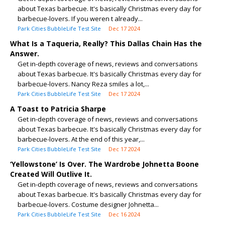
about Texas barbecue. It's basically Christmas every day for
barbecue-lovers. If you weren t already...
Park Cities BubbleLife Test Site
Dec 17 2024
What Is a Taqueria, Really? This Dallas Chain Has the
Answer.
Get in-depth coverage of news, reviews and conversations
about Texas barbecue. It's basically Christmas every day for
barbecue-lovers. Nancy Reza smiles a lot,...
Park Cities BubbleLife Test Site
Dec 17 2024
A Toast to Patricia Sharpe
Get in-depth coverage of news, reviews and conversations
about Texas barbecue. It's basically Christmas every day for
barbecue-lovers. At the end of this year,...
Park Cities BubbleLife Test Site
Dec 17 2024
‘Yellowstone’ Is Over. The Wardrobe Johnetta Boone
Created Will Outlive It.
Get in-depth coverage of news, reviews and conversations
about Texas barbecue. It's basically Christmas every day for
barbecue-lovers. Costume designer Johnetta...
Park Cities BubbleLife Test Site
Dec 16 2024